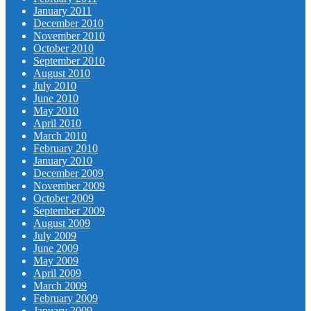
January 2011
December 2010
November 2010
October 2010
September 2010
August 2010
July 2010
June 2010
May 2010
April 2010
March 2010
February 2010
January 2010
December 2009
November 2009
October 2009
September 2009
August 2009
July 2009
June 2009
May 2009
April 2009
March 2009
February 2009
January 2009