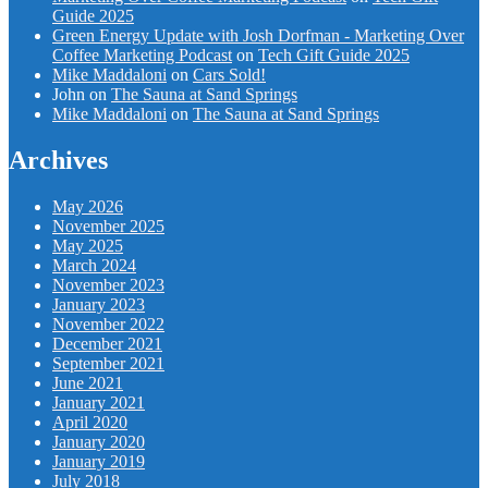
Guide 2025
Green Energy Update with Josh Dorfman - Marketing Over
Coffee Marketing Podcast
on
Tech Gift Guide 2025
Mike Maddaloni
on
Cars Sold!
John
on
The Sauna at Sand Springs
Mike Maddaloni
on
The Sauna at Sand Springs
Archives
May 2026
November 2025
May 2025
March 2024
November 2023
January 2023
November 2022
December 2021
September 2021
June 2021
January 2021
April 2020
January 2020
January 2019
July 2018