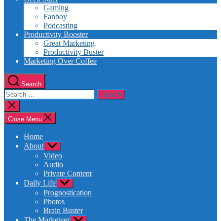
Gaming
Fanboy
Podcasting
Productivity Booster
Great Marketing
Productivity Buster
Marketing Over Coffee
Search
Search
for:
Close
search
Close Menu
Home
About
Show
sub
Video
menu
Audio
Private Content
Daily Life
Show
sub
Prognostication
menu
Photos
Brain Buster
The Marketeer
Show