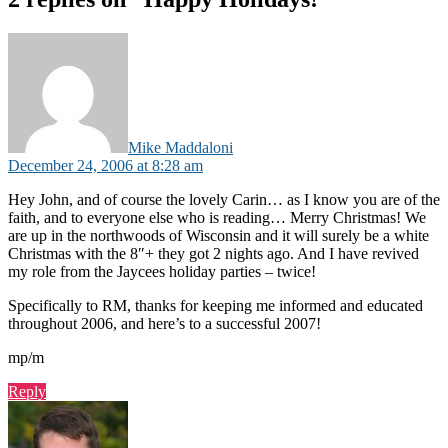
says:
Mike Maddaloni
December 24, 2006 at 8:28 am
Hey John, and of course the lovely Carin… as I know you are of the
faith, and to everyone else who is reading… Merry Christmas! We
are up in the northwoods of Wisconsin and it will surely be a white
Christmas with the 8″+ they got 2 nights ago. And I have revived
my role from the Jaycees holiday parties – twice!
Specifically to RM, thanks for keeping me informed and educated
throughout 2006, and here’s to a successful 2007!
mp/m
Reply
says: