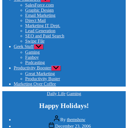
sub
SalesForce.com
menu
Graphic Design
Email Marketing
Direct Mail
Marketing IT Dept.
Lead Generation
SEO and Paid Search
Swipe File
Geek Stuff
Show
sub
Gaming
menu
Fanboy
Podcasting
Productivity Booster
Show
sub
Great Marketing
menu
Productivity Buster
Marketing Over Coffee
Categories
Daily Life
Gaming
Happy Holidays!
Post
By
themshow
author
Post
December 23, 2006