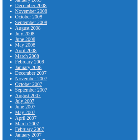
December 2008
November 2008
October 2008
September 2008
August 2008
July 2008
June 2008
May 2008
April 2008
March 2008
February 2008
January 2008
December 2007
November 2007
October 2007
September 2007
August 2007
July 2007
June 2007
May 2007
April 2007
March 2007
February 2007
January 2007