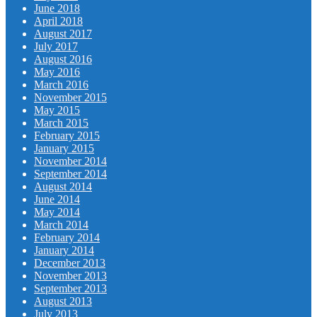
June 2018
April 2018
August 2017
July 2017
August 2016
May 2016
March 2016
November 2015
May 2015
March 2015
February 2015
January 2015
November 2014
September 2014
August 2014
June 2014
May 2014
March 2014
February 2014
January 2014
December 2013
November 2013
September 2013
August 2013
July 2013