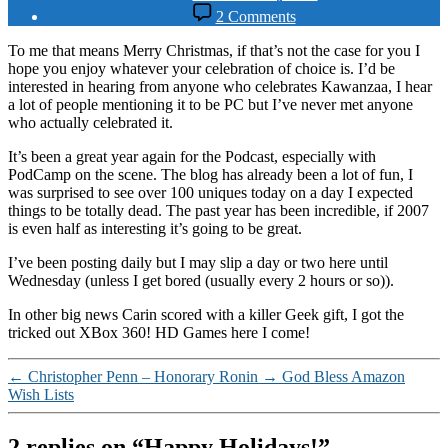
date
on
2 Comments
Happy
Holidays!
To me that means Merry Christmas, if that’s not the case for you I
hope you enjoy whatever your celebration of choice is. I’d be
interested in hearing from anyone who celebrates Kawanzaa, I hear
a lot of people mentioning it to be PC but I’ve never met anyone
who actually celebrated it.
It’s been a great year again for the Podcast, especially with
PodCamp on the scene. The blog has already been a lot of fun, I
was surprised to see over 100 uniques today on a day I expected
things to be totally dead. The past year has been incredible, if 2007
is even half as interesting it’s going to be great.
I’ve been posting daily but I may slip a day or two here until
Wednesday (unless I get bored (usually every 2 hours or so)).
In other big news Carin scored with a killer Geek gift, I got the
tricked out XBox 360! HD Games here I come!
←
Christopher Penn – Honorary Ronin
→
God Bless Amazon
Wish Lists
2 replies on “Happy Holidays!”