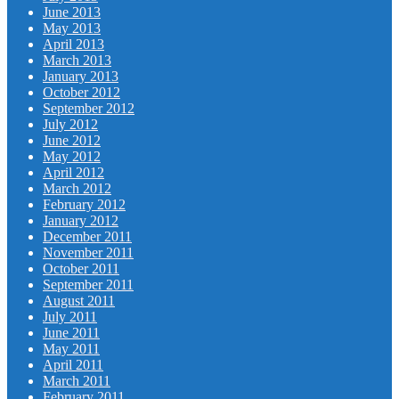
June 2013
May 2013
April 2013
March 2013
January 2013
October 2012
September 2012
July 2012
June 2012
May 2012
April 2012
March 2012
February 2012
January 2012
December 2011
November 2011
October 2011
September 2011
August 2011
July 2011
June 2011
May 2011
April 2011
March 2011
February 2011