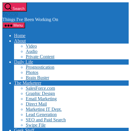
Skip
Search
to
JW5150
the
Things I've Been Working On
content
Menu
Home
About
Video
Audio
Private Content
Daily Life
Prognostication
Photos
Brain Buster
The Marketeer
SalesForce.com
Graphic Design
Email Marketing
Direct Mail
Marketing IT Dept.
Lead Generation
SEO and Paid Search
Swipe File
Geek Stuff