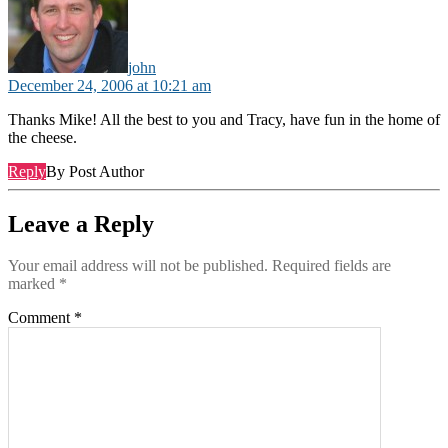
john
December 24, 2006 at 10:21 am
Thanks Mike! All the best to you and Tracy, have fun in the home of
the cheese.
Reply
By Post Author
Leave a Reply
Your email address will not be published.
Required fields are
marked
*
Comment
*