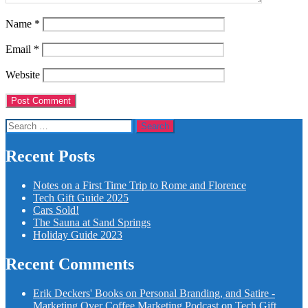
Name
*
Email
*
Website
Search
for:
Recent Posts
Notes on a First Time Trip to Rome and Florence
Tech Gift Guide 2025
Cars Sold!
The Sauna at Sand Springs
Holiday Guide 2023
Recent Comments
Erik Deckers' Books on Personal Branding, and Satire -
Marketing Over Coffee Marketing Podcast
on
Tech Gift