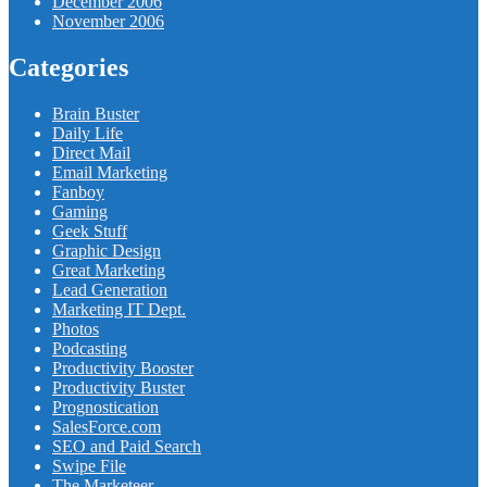
December 2006
November 2006
Categories
Brain Buster
Daily Life
Direct Mail
Email Marketing
Fanboy
Gaming
Geek Stuff
Graphic Design
Great Marketing
Lead Generation
Marketing IT Dept.
Photos
Podcasting
Productivity Booster
Productivity Buster
Prognostication
SalesForce.com
SEO and Paid Search
Swipe File
The Marketeer