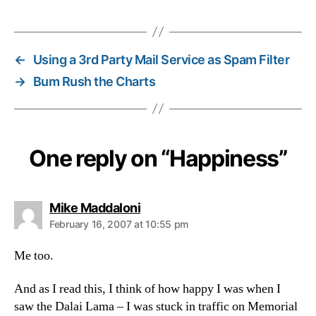
←
Using a 3rd Party Mail Service as Spam Filter
→
Bum Rush the Charts
One reply on “Happiness”
says:
Mike Maddaloni
February 16, 2007 at 10:55 pm
Me too.
And as I read this, I think of how happy I was when I
saw the Dalai Lama – I was stuck in traffic on Memorial