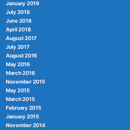
January 2019
July 2018
June 2018
April 2018
August 2017
July 2017
August 2016
May 2016
March 2016
November 2015
May 2015
March 2015
February 2015
January 2015
November 2014