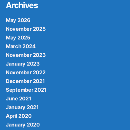
Archives
May 2026
November 2025
May 2025
March 2024
November 2023
January 2023
November 2022
December 2021
September 2021
June 2021
January 2021
April 2020
January 2020