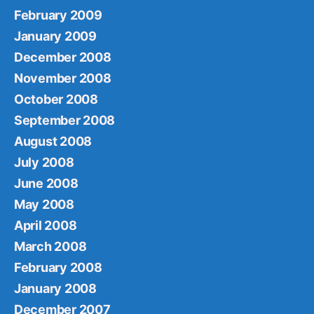
February 2009
January 2009
December 2008
November 2008
October 2008
September 2008
August 2008
July 2008
June 2008
May 2008
April 2008
March 2008
February 2008
January 2008
December 2007