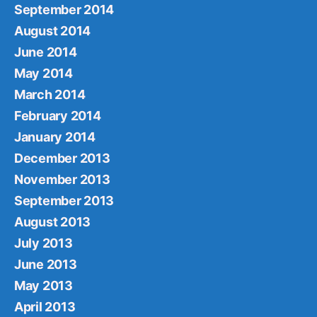
September 2014
August 2014
June 2014
May 2014
March 2014
February 2014
January 2014
December 2013
November 2013
September 2013
August 2013
July 2013
June 2013
May 2013
April 2013