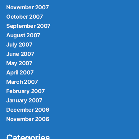
November 2007
October 2007
September 2007
August 2007
July 2007
June 2007
May 2007
April 2007
March 2007
February 2007
January 2007
December 2006
November 2006
Categories