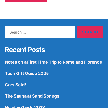
Search
for:
Recent Posts
Notes on a First Time Trip to Rome and Florence
Tech Gift Guide 2025
Cars Sold!
The Sauna at Sand Springs
Holiday Guide 2023