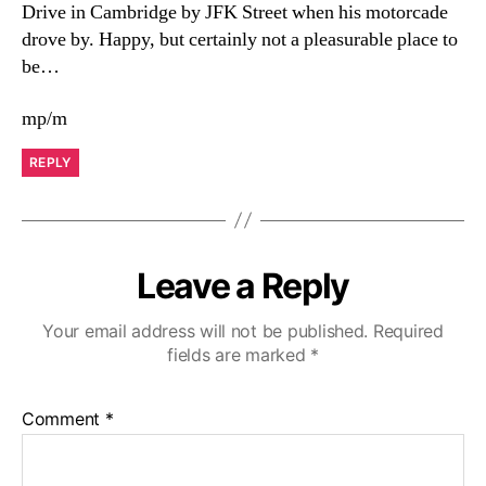
Drive in Cambridge by JFK Street when his motorcade
drove by. Happy, but certainly not a pleasurable place to
be…
mp/m
REPLY
Leave a Reply
Your email address will not be published.
Required
fields are marked
*
Comment
*