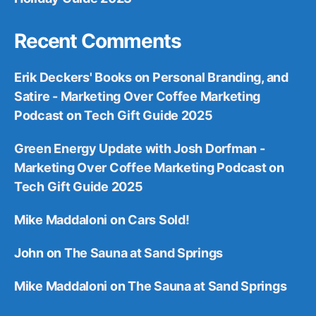
Recent Comments
Erik Deckers' Books on Personal Branding, and
Satire - Marketing Over Coffee Marketing
Podcast
on
Tech Gift Guide 2025
Green Energy Update with Josh Dorfman -
Marketing Over Coffee Marketing Podcast
on
Tech Gift Guide 2025
Mike Maddaloni
on
Cars Sold!
John
on
The Sauna at Sand Springs
Mike Maddaloni
on
The Sauna at Sand Springs