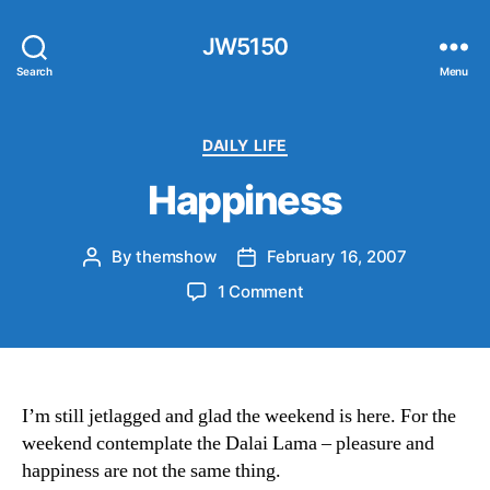
JW5150
Search
Menu
Categories
DAILY LIFE
Happiness
By
themshow
February 16, 2007
Post
Post
author
date
on
1 Comment
Happiness
I’m still jetlagged and glad the weekend is here. For the
weekend contemplate the Dalai Lama – pleasure and
happiness are not the same thing.