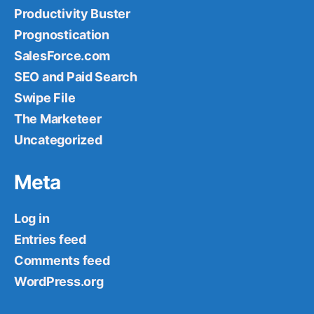
Productivity Buster
Prognostication
SalesForce.com
SEO and Paid Search
Swipe File
The Marketeer
Uncategorized
Meta
Log in
Entries feed
Comments feed
WordPress.org