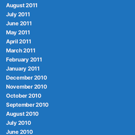
August 2011
July 2011
June 2011
May 2011
April 2011
March 2011
February 2011
January 2011
December 2010
November 2010
October 2010
September 2010
August 2010
July 2010
June 2010