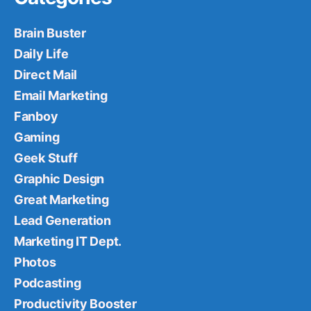
Brain Buster
Daily Life
Direct Mail
Email Marketing
Fanboy
Gaming
Geek Stuff
Graphic Design
Great Marketing
Lead Generation
Marketing IT Dept.
Photos
Podcasting
Productivity Booster