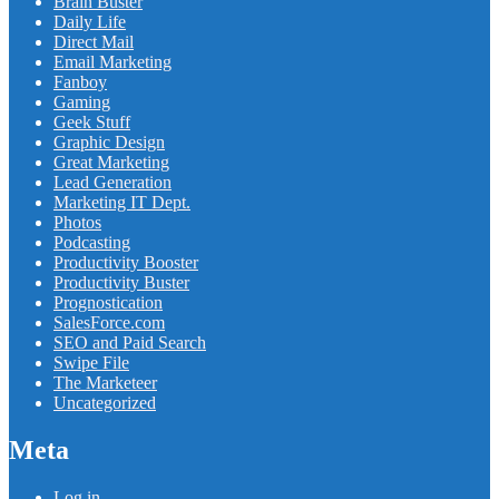
Brain Buster
Daily Life
Direct Mail
Email Marketing
Fanboy
Gaming
Geek Stuff
Graphic Design
Great Marketing
Lead Generation
Marketing IT Dept.
Photos
Podcasting
Productivity Booster
Productivity Buster
Prognostication
SalesForce.com
SEO and Paid Search
Swipe File
The Marketeer
Uncategorized
Meta
Log in