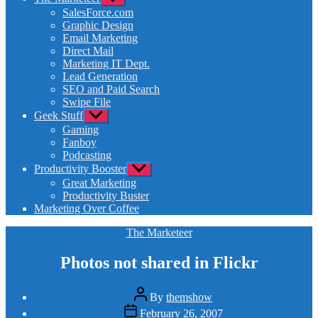
sub
SalesForce.com
menu
Graphic Design
Email Marketing
Direct Mail
Marketing IT Dept.
Lead Generation
SEO and Paid Search
Swipe File
Geek Stuff
Show
sub
Gaming
menu
Fanboy
Podcasting
Productivity Booster
Show
sub
Great Marketing
menu
Productivity Buster
Marketing Over Coffee
Categories
The Marketeer
Photos not shared in Flickr
Post
By
themshow
author
Post
February 26, 2007