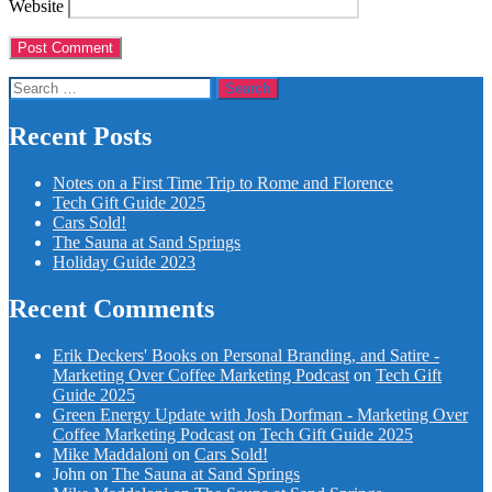
Website
Search
for:
Recent Posts
Notes on a First Time Trip to Rome and Florence
Tech Gift Guide 2025
Cars Sold!
The Sauna at Sand Springs
Holiday Guide 2023
Recent Comments
Erik Deckers' Books on Personal Branding, and Satire -
Marketing Over Coffee Marketing Podcast
on
Tech Gift
Guide 2025
Green Energy Update with Josh Dorfman - Marketing Over
Coffee Marketing Podcast
on
Tech Gift Guide 2025
Mike Maddaloni
on
Cars Sold!
John
on
The Sauna at Sand Springs