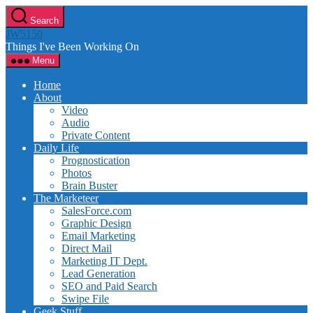
Skip
Search
to
JW5150
the
Things I've Been Working On
content
Menu
Home
About
Video
Audio
Private Content
Daily Life
Prognostication
Photos
Brain Buster
The Marketeer
SalesForce.com
Graphic Design
Email Marketing
Direct Mail
Marketing IT Dept.
Lead Generation
SEO and Paid Search
Swipe File
Geek Stuff