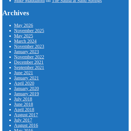
Mike Maddaloni
on
The Sauna at Sand Springs
Archives
May 2026
November 2025
May 2025
March 2024
November 2023
January 2023
November 2022
December 2021
September 2021
June 2021
January 2021
April 2020
January 2020
January 2019
July 2018
June 2018
April 2018
August 2017
July 2017
August 2016
May 2016