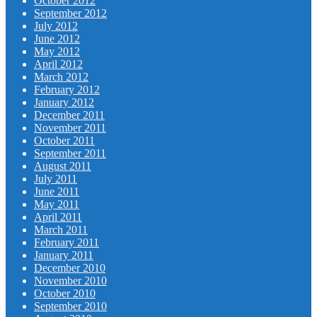
October 2012
September 2012
July 2012
June 2012
May 2012
April 2012
March 2012
February 2012
January 2012
December 2011
November 2011
October 2011
September 2011
August 2011
July 2011
June 2011
May 2011
April 2011
March 2011
February 2011
January 2011
December 2010
November 2010
October 2010
September 2010