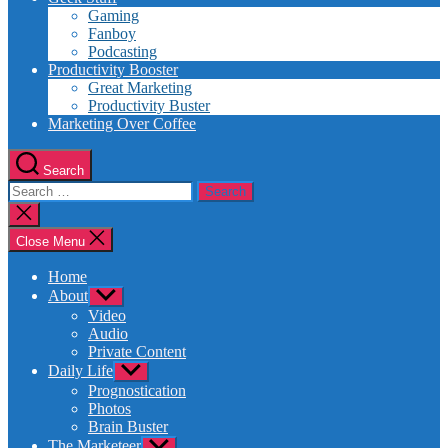
Gaming
Fanboy
Podcasting
Productivity Booster
Great Marketing
Productivity Buster
Marketing Over Coffee
Search
Search
for:
Close
search
Close Menu
Home
About
Show
sub
Video
menu
Audio
Private Content
Daily Life
Show
sub
Prognostication
menu
Photos
Brain Buster
The Marketeer
Show