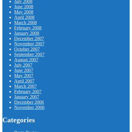
July 2008
June 2008
May 2008
April 2008
March 2008
February 2008
January 2008
December 2007
November 2007
October 2007
September 2007
August 2007
July 2007
June 2007
May 2007
April 2007
March 2007
February 2007
January 2007
December 2006
November 2006
Categories