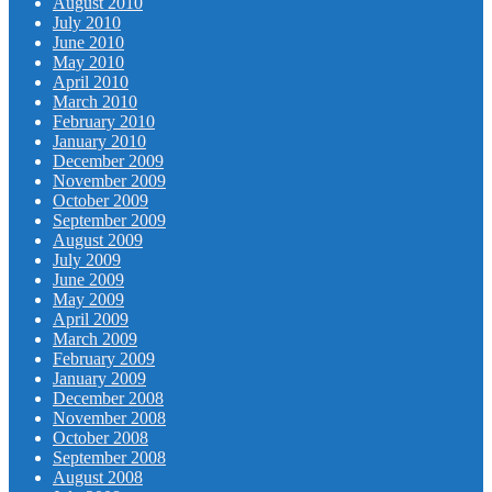
August 2010
July 2010
June 2010
May 2010
April 2010
March 2010
February 2010
January 2010
December 2009
November 2009
October 2009
September 2009
August 2009
July 2009
June 2009
May 2009
April 2009
March 2009
February 2009
January 2009
December 2008
November 2008
October 2008
September 2008
August 2008