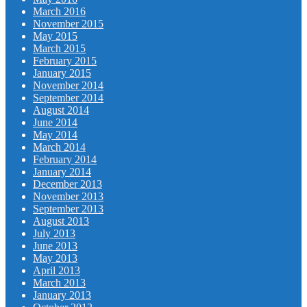
March 2016
November 2015
May 2015
March 2015
February 2015
January 2015
November 2014
September 2014
August 2014
June 2014
May 2014
March 2014
February 2014
January 2014
December 2013
November 2013
September 2013
August 2013
July 2013
June 2013
May 2013
April 2013
March 2013
January 2013