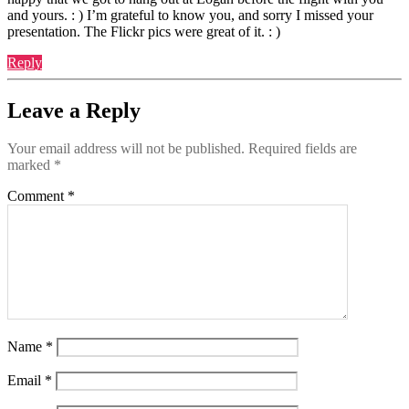
and yours. : ) I’m grateful to know you, and sorry I missed your
presentation. The Flickr pics were great of it. : )
Reply
Leave a Reply
Your email address will not be published.
Required fields are
marked
*
Comment
*
Name
*
Email
*