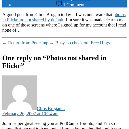
date
on
1 Comment
Photos
not
A good post from Chris Brogan today – I was not aware that
photos
shared
in Flickr are not shared by default
. I’m sure it was made clear to me
in
on one of those screens where I signed up for my account that I read
Flickr
none of…
←
Return from Podcamp
→
Busy, so check out Free Hugs
One reply on “Photos not shared in
Flickr”
says:
Chris Brogan...
February 26, 2007 at 10:24 am
John- super great seeing you at PodCamp Toronto, and I’m so
happy that we got to hang out at Logan before the flight with you