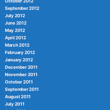
October 2012
September 2012
July 2012
June 2012
May 2012
April 2012
March 2012
February 2012
January 2012
December 2011
November 2011
October 2011
September 2011
August 2011
July 2011