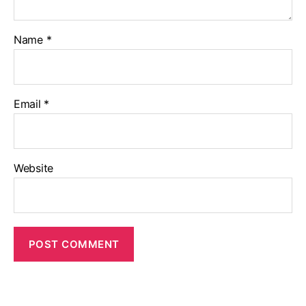
Name
*
Email
*
Website