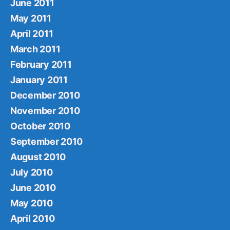
June 2011
May 2011
April 2011
March 2011
February 2011
January 2011
December 2010
November 2010
October 2010
September 2010
August 2010
July 2010
June 2010
May 2010
April 2010