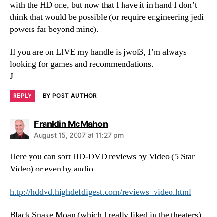
with the HD one, but now that I have it in hand I don’t
think that would be possible (or require engineering jedi
powers far beyond mine).
If you are on LIVE my handle is jwol3, I’m always
looking for games and recommendations.
J
REPLY
BY POST AUTHOR
says:
Franklin McMahon
August 15, 2007 at 11:27 pm
Here you can sort HD-DVD reviews by Video (5 Star
Video) or even by audio
http://hddvd.highdefdigest.com/reviews_video.html
Black Snake Moan (which I really liked in the theaters)