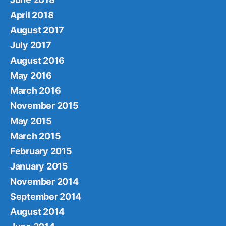
April 2018
August 2017
July 2017
August 2016
May 2016
March 2016
November 2015
May 2015
March 2015
February 2015
January 2015
November 2014
September 2014
August 2014