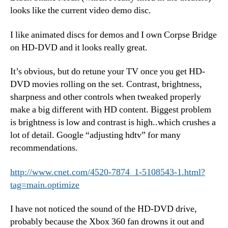
looks like the current video demo disc.
I like animated discs for demos and I own Corpse Bridge
on HD-DVD and it looks really great.
It’s obvious, but do retune your TV once you get HD-
DVD movies rolling on the set. Contrast, brightness,
sharpness and other controls when tweaked properly
make a big different with HD content. Biggest problem
is brightness is low and contrast is high..which crushes a
lot of detail. Google “adjusting hdtv” for many
recommendations.
http://www.cnet.com/4520-7874_1-5108543-1.html?
tag=main.optimize
I have not noticed the sound of the HD-DVD drive,
probably because the Xbox 360 fan drowns it out and