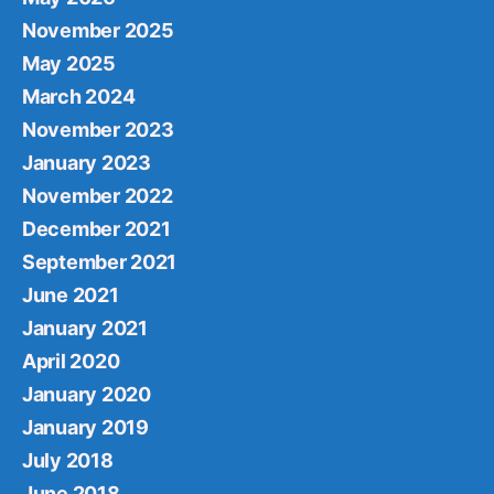
November 2025
May 2025
March 2024
November 2023
January 2023
November 2022
December 2021
September 2021
June 2021
January 2021
April 2020
January 2020
January 2019
July 2018
June 2018