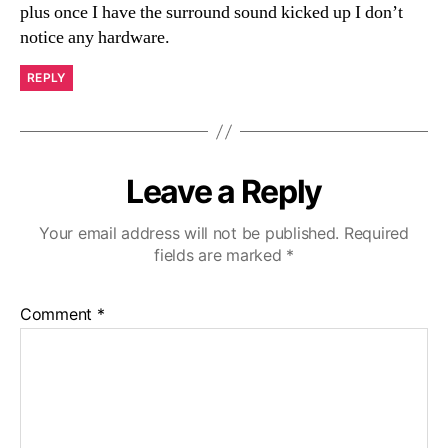
plus once I have the surround sound kicked up I don’t
notice any hardware.
REPLY
Leave a Reply
Your email address will not be published.
Required
fields are marked
*
Comment
*