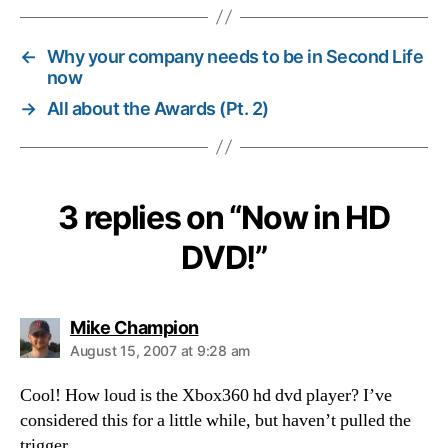
←
Why your company needs to be in Second Life
now
→
All about the Awards (Pt. 2)
3 replies on “Now in HD
DVD!”
says:
Mike Champion
August 15, 2007 at 9:28 am
Cool! How loud is the Xbox360 hd dvd player? I’ve
considered this for a little while, but haven’t pulled the
trigger.