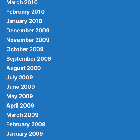
March 2010
February 2010
January 2010
December 2009
November 2009
October 2009
September 2009
August 2009
July 2009
June 2009
May 2009
April 2009
March 2009
February 2009
January 2009