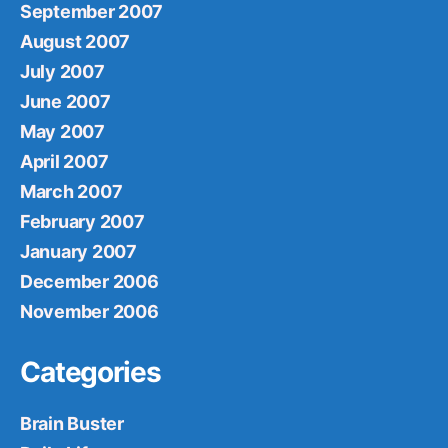
September 2007
August 2007
July 2007
June 2007
May 2007
April 2007
March 2007
February 2007
January 2007
December 2006
November 2006
Categories
Brain Buster