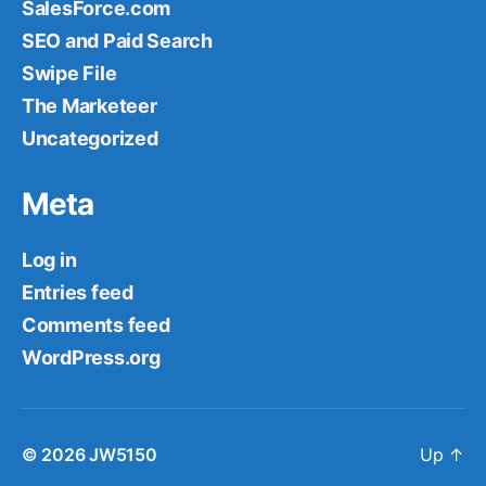
SalesForce.com
SEO and Paid Search
Swipe File
The Marketeer
Uncategorized
Meta
Log in
Entries feed
Comments feed
WordPress.org
© 2026
JW5150
Up
↑