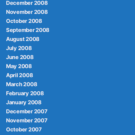
December 2008
November 2008
October 2008
September 2008
August 2008
July 2008
June 2008
May 2008
April 2008
March 2008
February 2008
January 2008
December 2007
November 2007
October 2007