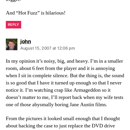
And “Hot Fuzz” is hilarious!
REPLY
says:
john
August 15, 2007 at 12:06 pm
In my opinion it’s noisy, big, and heavy. I’m in a smaller
room, about 6 feet from the player and it is annoying
when I sit in complete silence. But the thing is, the sound
is so good that I have it turned up enough so that I never
notice it. I’m watching crap like Armageddon so it
doesn’t matter to me, I’ll report back when my wife tests
one of those abysmally boring Jane Austin films.
From the pictures it looked small enough that I thought
about hacking the case to just replace the DVD drive