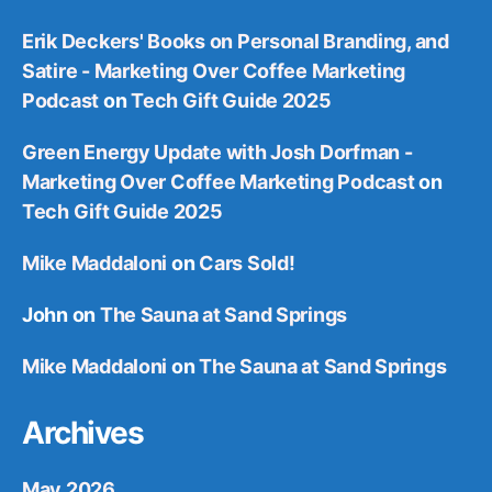
Erik Deckers' Books on Personal Branding, and
Satire - Marketing Over Coffee Marketing
Podcast
on
Tech Gift Guide 2025
Green Energy Update with Josh Dorfman -
Marketing Over Coffee Marketing Podcast
on
Tech Gift Guide 2025
Mike Maddaloni
on
Cars Sold!
John
on
The Sauna at Sand Springs
Mike Maddaloni
on
The Sauna at Sand Springs
Archives
May 2026