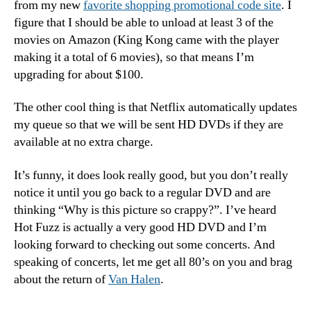
from my new
favorite shopping promotional code site
. I
figure that I should be able to unload at least 3 of the
movies on Amazon (King Kong came with the player
making it a total of 6 movies), so that means I’m
upgrading for about $100.
The other cool thing is that Netflix automatically updates
my queue so that we will be sent HD DVDs if they are
available at no extra charge.
It’s funny, it does look really good, but you don’t really
notice it until you go back to a regular DVD and are
thinking “Why is this picture so crappy?”. I’ve heard
Hot Fuzz is actually a very good HD DVD and I’m
looking forward to checking out some concerts. And
speaking of concerts, let me get all 80’s on you and brag
about the return of
Van Halen
.