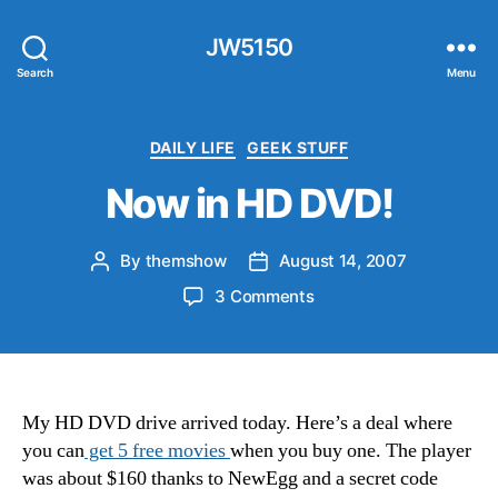
JW5150
Search
Menu
Categories
DAILY LIFE
GEEK STUFF
Now in HD DVD!
By
themshow
August 14, 2007
Post
Post
author
date
on
3 Comments
Now
in
HD
DVD!
My HD DVD drive arrived today. Here’s a deal where
you can
get 5 free movies
when you buy one. The player
was about $160 thanks to NewEgg and a secret code