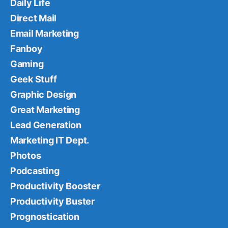
Daily Life
Direct Mail
Email Marketing
Fanboy
Gaming
Geek Stuff
Graphic Design
Great Marketing
Lead Generation
Marketing IT Dept.
Photos
Podcasting
Productivity Booster
Productivity Buster
Prognostication