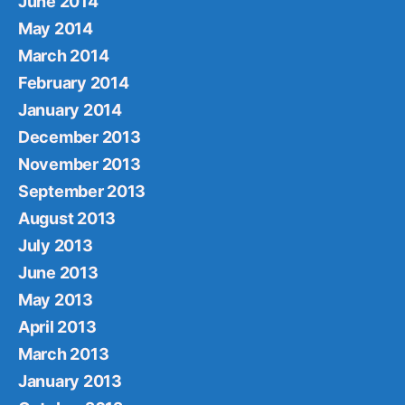
June 2014
May 2014
March 2014
February 2014
January 2014
December 2013
November 2013
September 2013
August 2013
July 2013
June 2013
May 2013
April 2013
March 2013
January 2013