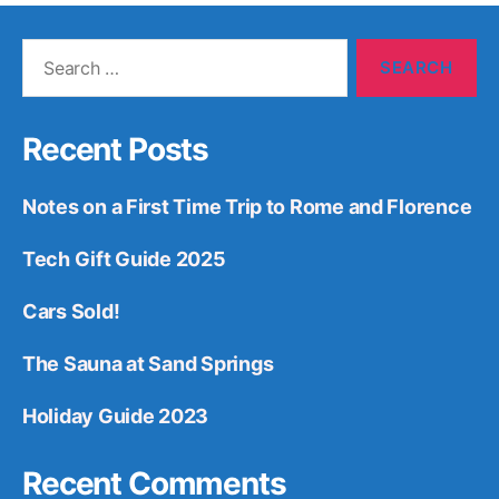
Search
for:
Recent Posts
Notes on a First Time Trip to Rome and Florence
Tech Gift Guide 2025
Cars Sold!
The Sauna at Sand Springs
Holiday Guide 2023
Recent Comments