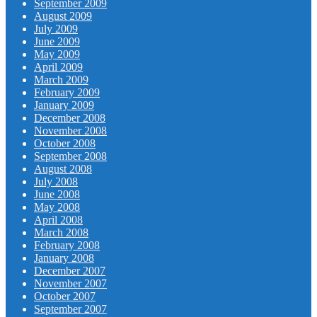
September 2009
August 2009
July 2009
June 2009
May 2009
April 2009
March 2009
February 2009
January 2009
December 2008
November 2008
October 2008
September 2008
August 2008
July 2008
June 2008
May 2008
April 2008
March 2008
February 2008
January 2008
December 2007
November 2007
October 2007
September 2007