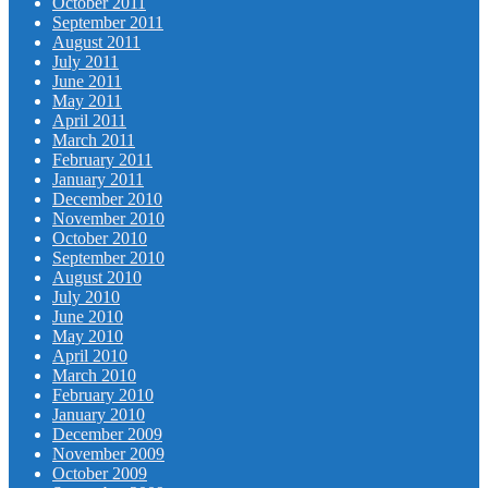
October 2011
September 2011
August 2011
July 2011
June 2011
May 2011
April 2011
March 2011
February 2011
January 2011
December 2010
November 2010
October 2010
September 2010
August 2010
July 2010
June 2010
May 2010
April 2010
March 2010
February 2010
January 2010
December 2009
November 2009
October 2009