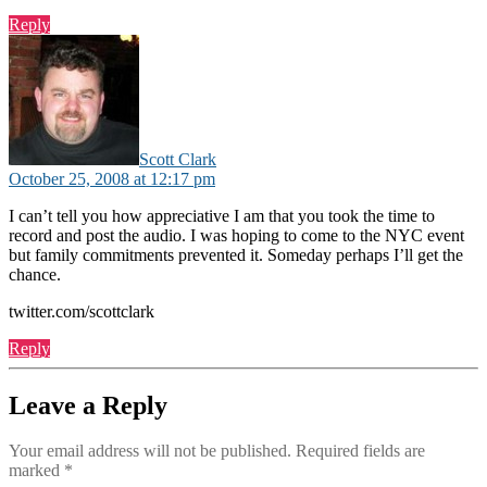
Reply
says:
Scott Clark
October 25, 2008 at 12:17 pm
I can’t tell you how appreciative I am that you took the time to
record and post the audio. I was hoping to come to the NYC event
but family commitments prevented it. Someday perhaps I’ll get the
chance.
twitter.com/scottclark
Reply
Leave a Reply
Your email address will not be published.
Required fields are
marked
*