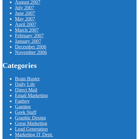
August 2007
July 2007
June 2007
May 2007
April 2007
March 2007
February 2007
January 2007
December 2006
November 2006
Categories
Brain Buster
Daily Life
Direct Mail
Email Marketing
Fanboy
Gaming
Geek Stuff
Graphic Design
Great Marketing
Lead Generation
Marketing IT Dept.