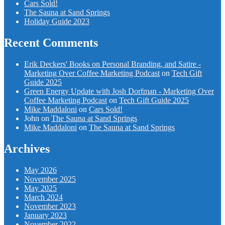
Cars Sold!
The Sauna at Sand Springs
Holiday Guide 2023
Recent Comments
Erik Deckers' Books on Personal Branding, and Satire -
Marketing Over Coffee Marketing Podcast
on
Tech Gift
Guide 2025
Green Energy Update with Josh Dorfman - Marketing Over
Coffee Marketing Podcast
on
Tech Gift Guide 2025
Mike Maddaloni
on
Cars Sold!
John
on
The Sauna at Sand Springs
Mike Maddaloni
on
The Sauna at Sand Springs
Archives
May 2026
November 2025
May 2025
March 2024
November 2023
January 2023
November 2022