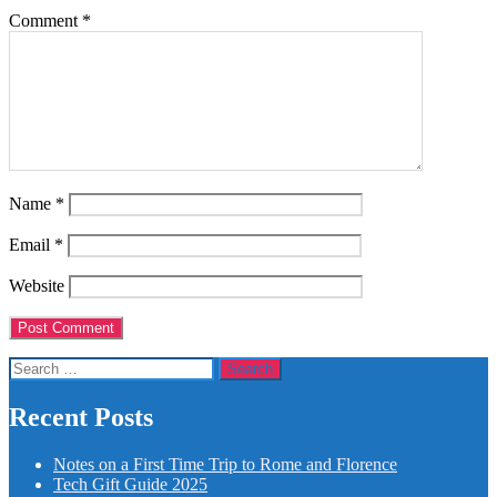
Comment
*
Name
*
Email
*
Website
Search
for:
Recent Posts
Notes on a First Time Trip to Rome and Florence
Tech Gift Guide 2025