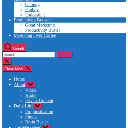
Gaming
Fanboy
Podcasting
Productivity Booster
Great Marketing
Productivity Buster
Marketing Over Coffee
Search
Search
for:
Close
search
Close Menu
Home
About
Show
sub
Video
menu
Audio
Private Content
Daily Life
Show
sub
Prognostication
menu
Photos
Brain Buster
The Marketeer
Show