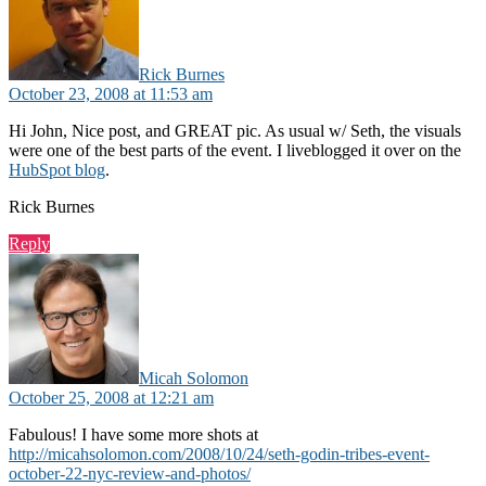
Rick Burnes
October 23, 2008 at 11:53 am
Hi John, Nice post, and GREAT pic. As usual w/ Seth, the visuals
were one of the best parts of the event. I liveblogged it over on the
HubSpot blog
.
Rick Burnes
Reply
says:
Micah Solomon
October 25, 2008 at 12:21 am
Fabulous! I have some more shots at
http://micahsolomon.com/2008/10/24/seth-godin-tribes-event-
october-22-nyc-review-and-photos/