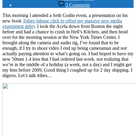
date
on
3 Comments
Running
with
This morning I attended a Seth Godin event, a presentation on his
the
new book
Tribes (please click to offset my massive new media
Tribes
experiment debt)
. I took the Acela down from Boston the night
before and had a chance to crash in Hell’s Kitchen, and then head
over for the morning session at the New York Times Center. I
brought along the camera and audio rig, I’ve found that to be
enough, if I try to shoot video I end up being cameraman and not
actually paying attention to what’s going on. I had hoped to have my
new 50mm 1.4 lens that I had ordered last week, not realizing that
we’re in the middle of a holiday (a week, not a day) and I might get
my lens before 2009. Good thing I coughed up for 2 day shipping. I
digress. Let’s talk tribes…