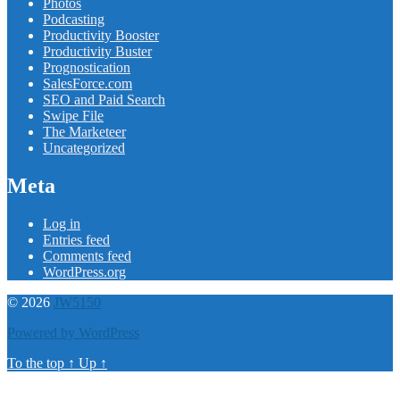
Photos
Podcasting
Productivity Booster
Productivity Buster
Prognostication
SalesForce.com
SEO and Paid Search
Swipe File
The Marketeer
Uncategorized
Meta
Log in
Entries feed
Comments feed
WordPress.org
© 2026
JW5150
Powered by WordPress
To the top
↑
Up
↑