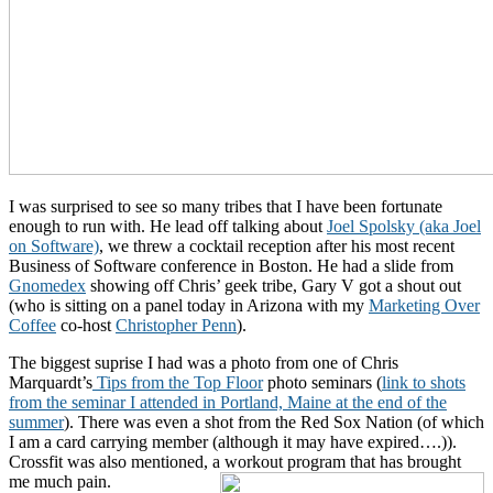
I was surprised to see so many tribes that I have been fortunate
enough to run with. He lead off talking about
Joel Spolsky (aka Joel
on Software)
, we threw a cocktail reception after his most recent
Business of Software conference in Boston. He had a slide from
Gnomedex
showing off Chris’ geek tribe, Gary V got a shout out
(who is sitting on a panel today in Arizona with my
Marketing Over
Coffee
co-host
Christopher Penn
).
The biggest suprise I had was a photo from one of Chris
Marquardt’s
Tips from the Top Floor
photo seminars (
link to shots
from the seminar I attended in Portland, Maine at the end of the
summer
). There was even a shot from the Red Sox Nation (of which
I am a card carrying member (although it may have expired….)).
Crossfit was also mentioned, a workout program that has brought
me much pain.