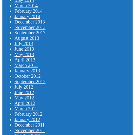
May 2014
March 2014
February 2014
January 2014
December 2013
November 2013
September 2013
August 2013
July 2013
June 2013
May 2013
April 2013
March 2013
January 2013
October 2012
September 2012
July 2012
June 2012
May 2012
April 2012
March 2012
February 2012
January 2012
December 2011
November 2011