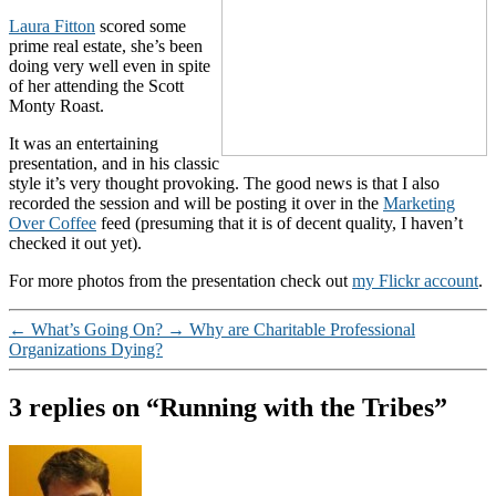
Laura Fitton
scored some
prime real estate, she’s been
doing very well even in spite
of her attending the Scott
Monty Roast.
It was an entertaining
presentation, and in his classic
style it’s very thought provoking. The good news is that I also
recorded the session and will be posting it over in the
Marketing
Over Coffee
feed (presuming that it is of decent quality, I haven’t
checked it out yet).
For more photos from the presentation check out
my Flickr account
.
←
What’s Going On?
→
Why are Charitable Professional
Organizations Dying?
3 replies on “Running with the Tribes”
says: