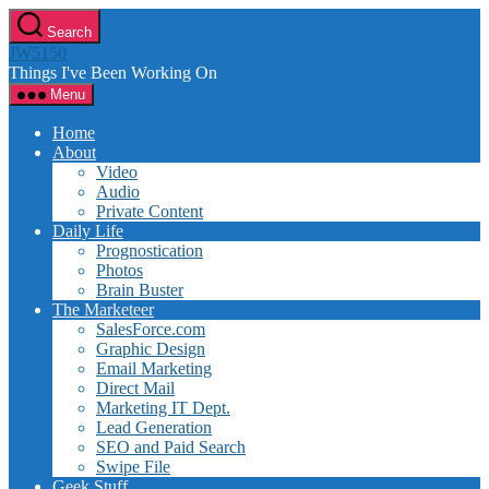
Skip
Search
to
JW5150
the
Things I've Been Working On
content
Menu
Home
About
Video
Audio
Private Content
Daily Life
Prognostication
Photos
Brain Buster
The Marketeer
SalesForce.com
Graphic Design
Email Marketing
Direct Mail
Marketing IT Dept.
Lead Generation
SEO and Paid Search
Swipe File
Geek Stuff