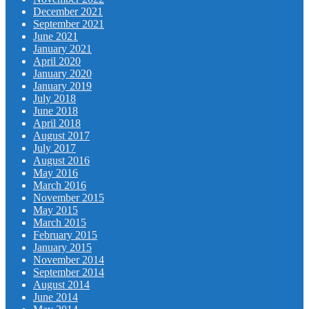
December 2021
September 2021
June 2021
January 2021
April 2020
January 2020
January 2019
July 2018
June 2018
April 2018
August 2017
July 2017
August 2016
May 2016
March 2016
November 2015
May 2015
March 2015
February 2015
January 2015
November 2014
September 2014
August 2014
June 2014