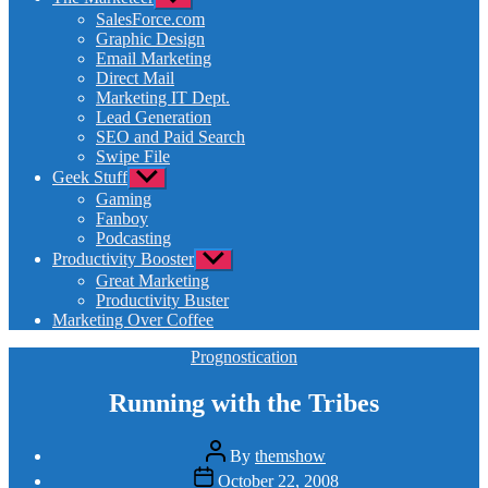
sub
SalesForce.com
menu
Graphic Design
Email Marketing
Direct Mail
Marketing IT Dept.
Lead Generation
SEO and Paid Search
Swipe File
Geek Stuff
Show
sub
Gaming
menu
Fanboy
Podcasting
Productivity Booster
Show
sub
Great Marketing
menu
Productivity Buster
Marketing Over Coffee
Categories
Prognostication
Running with the Tribes
Post
By
themshow
author
Post
October 22, 2008