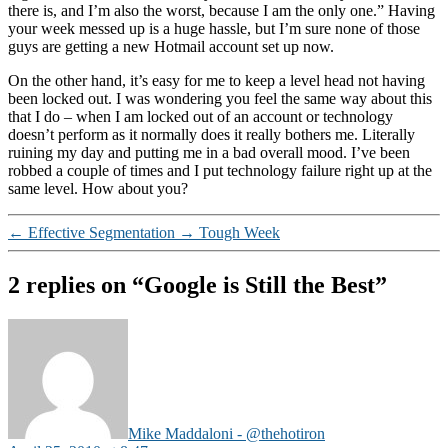
there is, and I’m also the worst, because I am the only one.” Having
your week messed up is a huge hassle, but I’m sure none of those
guys are getting a new Hotmail account set up now.
On the other hand, it’s easy for me to keep a level head not having
been locked out. I was wondering you feel the same way about this
that I do – when I am locked out of an account or technology
doesn’t perform as it normally does it really bothers me. Literally
ruining my day and putting me in a bad overall mood. I’ve been
robbed a couple of times and I put technology failure right up at the
same level. How about you?
←
Effective Segmentation
→
Tough Week
2 replies on “Google is Still the Best”
says:
Mike Maddaloni - @thehotiron