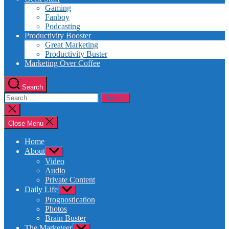
Gaming
Fanboy
Podcasting
Productivity Booster
Great Marketing
Productivity Buster
Marketing Over Coffee
Search
Search
for:
Close
search
Close Menu
Home
About
Show
sub
Video
menu
Audio
Private Content
Daily Life
Show
sub
Prognostication
menu
Photos
Brain Buster
The Marketeer
Show