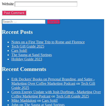
Website
Search
for:
Recent Posts
Notes on a First Time Trip to Rome and Florence
Tech Gift Guide 2025
Cars Sold!
The Sauna at Sand Springs
Holiday Guide 2023
Recent Comments
Erik Deckers' Books on Personal Branding, and Satire -
Marketing Over Coffee Marketing Podcast
on
Tech Gift
Guide 2025
Green Energy Update with Josh Dorfman - Marketing Over
Coffee Marketing Podcast
on
Tech Gift Guide 2025
Mike Maddaloni
on
Cars Sold!
John
on
The Sauna at Sand Springs