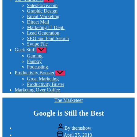
sub
SalesForce.com
menu
Graphic Design
Email Marketing
Direct Mail
Marketing IT Dept.
Lead Generation
SEO and Paid Search
Swipe File
Geek Stuff
Show
sub
Gaming
menu
Fanboy
Podcasting
Productivity Booster
Show
sub
Great Marketing
menu
Productivity Buster
Marketing Over Coffee
Categories
The Marketeer
Google is Still the Best
Post
By
themshow
author
Post
April 25, 2010