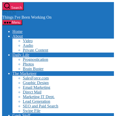
Skip
Search
to
JW5150
the
Things I've Been Working On
content
Menu
Home
About
Video
Audio
Private Content
Daily Life
Prognostication
Photos
Brain Buster
The Marketeer
SalesForce.com
Graphic Design
Email Marketing
Direct Mail
Marketing IT Dept.
Lead Generation
SEO and Paid Search
Swipe File
Geek Stuff