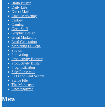
Brain Buster
Daily Life
Direct Mail
Email Marketing
Fanboy
Gaming
Geek Stuff
Graphic Design
Great Marketing
Lead Generation
Marketing IT Dept.
Photos
Podcasting
Productivity Booster
Productivity Buster
Prognostication
SalesForce.com
SEO and Paid Search
Swipe File
The Marketeer
Uncategorized
Meta