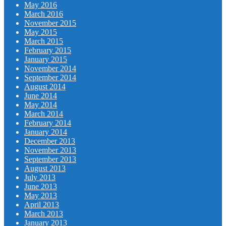
May 2016
March 2016
November 2015
May 2015
March 2015
February 2015
January 2015
November 2014
September 2014
August 2014
June 2014
May 2014
March 2014
February 2014
January 2014
December 2013
November 2013
September 2013
August 2013
July 2013
June 2013
May 2013
April 2013
March 2013
January 2013