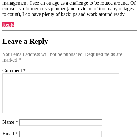
management, I see an outage as a challenge to be routed around. Of
course as a former crisis planner (and a victim of too many outages
to count), I do have plenty of backups and work-around ready.
Reply
Leave a Reply
Your email address will not be published.
Required fields are
marked
*
Comment
*
Name
*
Email
*