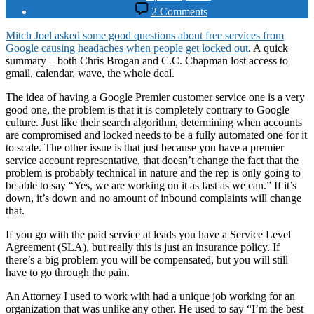
date
on
2 Comments
Google
is
Mitch Joel asked some good questions about free services from
Still
Google causing headaches when people get locked out
. A quick
the
summary – both Chris Brogan and C.C. Chapman lost access to
Best
gmail, calendar, wave, the whole deal.
The idea of having a Google Premier customer service one is a very
good one, the problem is that it is completely contrary to Google
culture. Just like their search algorithm, determining when accounts
are compromised and locked needs to be a fully automated one for it
to scale. The other issue is that just because you have a premier
service account representative, that doesn’t change the fact that the
problem is probably technical in nature and the rep is only going to
be able to say “Yes, we are working on it as fast as we can.” If it’s
down, it’s down and no amount of inbound complaints will change
that.
If you go with the paid service at leads you have a Service Level
Agreement (SLA), but really this is just an insurance policy. If
there’s a big problem you will be compensated, but you will still
have to go through the pain.
An Attorney I used to work with had a unique job working for an
organization that was unlike any other. He used to say “I’m the best