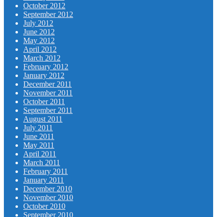
October 2012
September 2012
July 2012
June 2012
May 2012
April 2012
March 2012
February 2012
January 2012
December 2011
November 2011
October 2011
September 2011
August 2011
July 2011
June 2011
May 2011
April 2011
March 2011
February 2011
January 2011
December 2010
November 2010
October 2010
September 2010