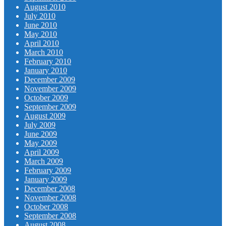
August 2010
July 2010
June 2010
May 2010
April 2010
March 2010
February 2010
January 2010
December 2009
November 2009
October 2009
September 2009
August 2009
July 2009
June 2009
May 2009
April 2009
March 2009
February 2009
January 2009
December 2008
November 2008
October 2008
September 2008
August 2008