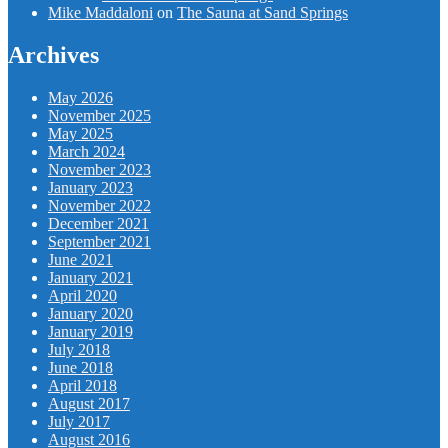
Mike Maddaloni
on
The Sauna at Sand Springs
Archives
May 2026
November 2025
May 2025
March 2024
November 2023
January 2023
November 2022
December 2021
September 2021
June 2021
January 2021
April 2020
January 2020
January 2019
July 2018
June 2018
April 2018
August 2017
July 2017
August 2016