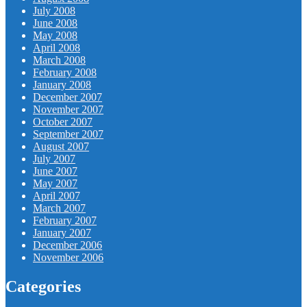
July 2008
June 2008
May 2008
April 2008
March 2008
February 2008
January 2008
December 2007
November 2007
October 2007
September 2007
August 2007
July 2007
June 2007
May 2007
April 2007
March 2007
February 2007
January 2007
December 2006
November 2006
Categories