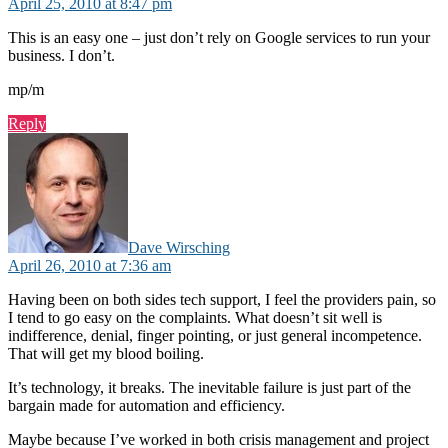
April 25, 2010 at 8:47 pm
This is an easy one – just don’t rely on Google services to run your
business. I don’t.
mp/m
Reply
says:
Dave Wirsching
April 26, 2010 at 7:36 am
Having been on both sides tech support, I feel the providers pain, so
I tend to go easy on the complaints. What doesn’t sit well is
indifference, denial, finger pointing, or just general incompetence.
That will get my blood boiling.
It’s technology, it breaks. The inevitable failure is just part of the
bargain made for automation and efficiency.
Maybe because I’ve worked in both crisis management and project