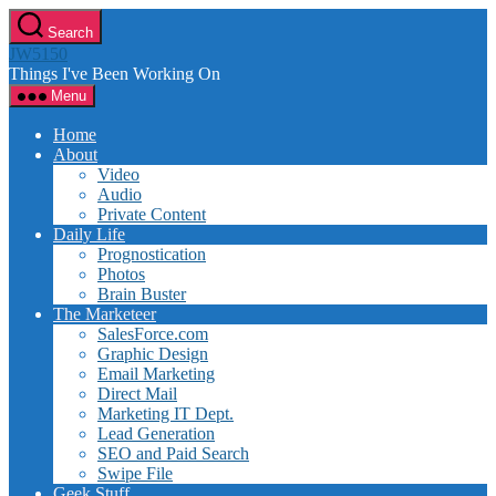
Skip
Search
to
JW5150
the
Things I've Been Working On
content
Menu
Home
About
Video
Audio
Private Content
Daily Life
Prognostication
Photos
Brain Buster
The Marketeer
SalesForce.com
Graphic Design
Email Marketing
Direct Mail
Marketing IT Dept.
Lead Generation
SEO and Paid Search
Swipe File
Geek Stuff