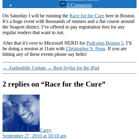
date
on
2 Comments
Race
for
On Saturday I will be running the
Race for the Cure
here in Boston.
the
It’s a huge event with thousands of runners and a flat course around
Cure
the Seaport district. I’ve offered to pay registration fees for any
regular readers that want to run.
After that it’s over to Microsoft NERD for
Podcamp Boston 5
, I’ll
be doing a session at 11am with
Christopher S. Penn
. If you are
hitting any of these events please say hello!
←
Audiophile Update
→
Best Stylus for the iPad
2 replies on “Race for the Cure”
says:
Carey
September 27, 2010 at 10:18 am