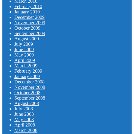
March 2010
February 2010
January 2010
December 2009
November 2009
October 2009
September 2009
August 2009
July 2009
June 2009
May 2009
April 2009
March 2009
February 2009
January 2009
December 2008
November 2008
October 2008
September 2008
August 2008
July 2008
June 2008
May 2008
April 2008
March 2008