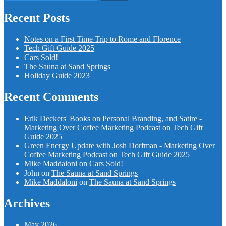
for:
Recent Posts
Notes on a First Time Trip to Rome and Florence
Tech Gift Guide 2025
Cars Sold!
The Sauna at Sand Springs
Holiday Guide 2023
Recent Comments
Erik Deckers' Books on Personal Branding, and Satire -
Marketing Over Coffee Marketing Podcast
on
Tech Gift
Guide 2025
Green Energy Update with Josh Dorfman - Marketing Over
Coffee Marketing Podcast
on
Tech Gift Guide 2025
Mike Maddaloni
on
Cars Sold!
John
on
The Sauna at Sand Springs
Mike Maddaloni
on
The Sauna at Sand Springs
Archives
May 2026