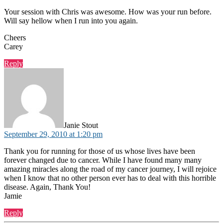
Your session with Chris was awesome. How was your run before.
Will say hellow when I run into you again.
Cheers
Carey
Reply
says:
Janie Stout
September 29, 2010 at 1:20 pm
Thank you for running for those of us whose lives have been
forever changed due to cancer. While I have found many many
amazing miracles along the road of my cancer journey, I will rejoice
when I know that no other person ever has to deal with this horrible
disease. Again, Thank You!
Jamie
Reply