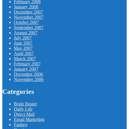
February 2008
January 2008
December 2007
November 2007
October 2007
September 2007
August 2007
July 2007
June 2007
May 2007
April 2007
March 2007
February 2007
January 2007
December 2006
November 2006
Categories
Brain Buster
Daily Life
Direct Mail
Email Marketing
Fanboy