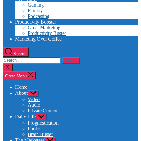
Gaming
Fanboy
Podcasting
Productivity Booster
Great Marketing
Productivity Buster
Marketing Over Coffee
Search
Search
for:
Close
search
Close Menu
Home
About
Show
sub
Video
menu
Audio
Private Content
Daily Life
Show
sub
Prognostication
menu
Photos
Brain Buster
The Marketeer
Show