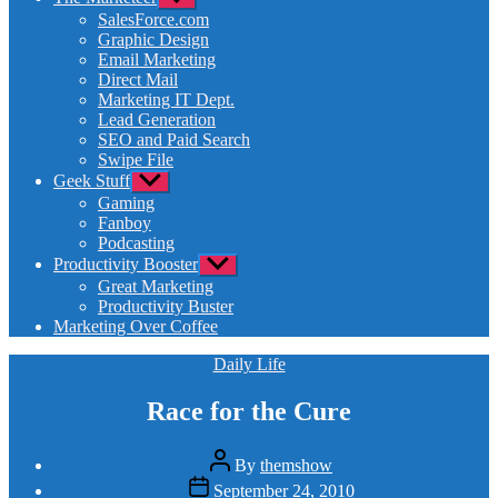
sub
SalesForce.com
menu
Graphic Design
Email Marketing
Direct Mail
Marketing IT Dept.
Lead Generation
SEO and Paid Search
Swipe File
Geek Stuff
Show
sub
Gaming
menu
Fanboy
Podcasting
Productivity Booster
Show
sub
Great Marketing
menu
Productivity Buster
Marketing Over Coffee
Categories
Daily Life
Race for the Cure
Post
By
themshow
author
Post
September 24, 2010