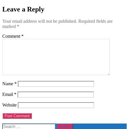
Leave a Reply
Your email address will not be published.
Required fields are
marked
*
Comment
*
Name
*
Email
*
Website
Search