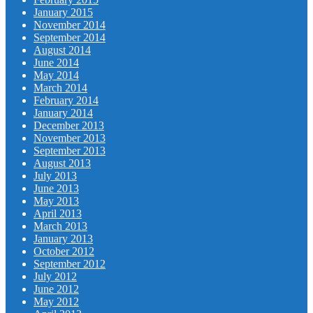
January 2015
November 2014
September 2014
August 2014
June 2014
May 2014
March 2014
February 2014
January 2014
December 2013
November 2013
September 2013
August 2013
July 2013
June 2013
May 2013
April 2013
March 2013
January 2013
October 2012
September 2012
July 2012
June 2012
May 2012