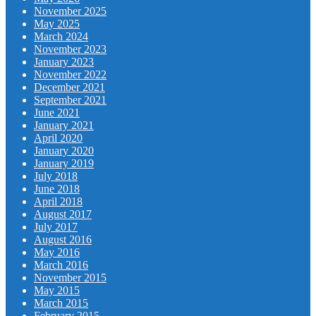
November 2025
May 2025
March 2024
November 2023
January 2023
November 2022
December 2021
September 2021
June 2021
January 2021
April 2020
January 2020
January 2019
July 2018
June 2018
April 2018
August 2017
July 2017
August 2016
May 2016
March 2016
November 2015
May 2015
March 2015
February 2015