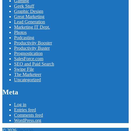
Gaming
Geek Stuff
Graphic Design
Great Marketing
Lead Generation
Marketing IT Dept.
Photos
Podcasting
Productivity Booster
Productivity Buster
Prognostication
SalesForce.com
SEO and Paid Search
Swipe File
The Marketeer
Uncategorized
Meta
Log in
Entries feed
Comments feed
WordPress.org
© 2026
JW5150