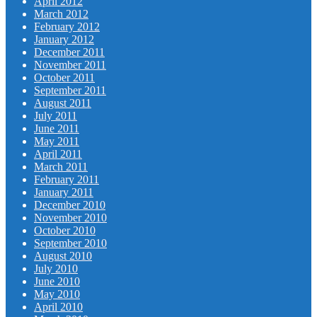
April 2012
March 2012
February 2012
January 2012
December 2011
November 2011
October 2011
September 2011
August 2011
July 2011
June 2011
May 2011
April 2011
March 2011
February 2011
January 2011
December 2010
November 2010
October 2010
September 2010
August 2010
July 2010
June 2010
May 2010
April 2010