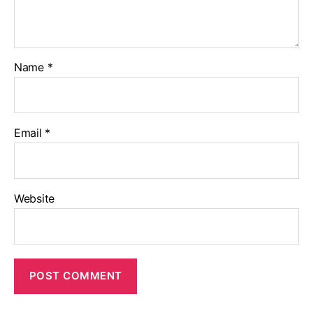
Name
*
Email
*
Website