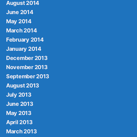
August 2014
June 2014
May 2014
March 2014
February 2014
January 2014
December 2013
November 2013
September 2013
August 2013
July 2013
June 2013
May 2013
April 2013
March 2013