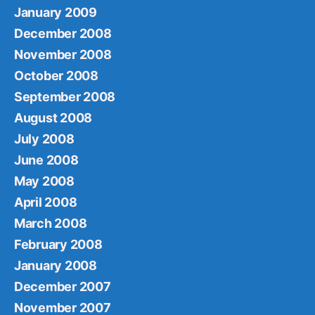
January 2009
December 2008
November 2008
October 2008
September 2008
August 2008
July 2008
June 2008
May 2008
April 2008
March 2008
February 2008
January 2008
December 2007
November 2007