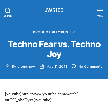
JW5150
Search
Menu
Categories
PRODUCTIVITY BUSTER
Techno Fear vs. Techno
Joy
on
By
themshow
May 11, 2011
No Comments
Post
Post
Te
author
date
Fea
vs.
Te
Jo
[youtube]http://www.youtube.com/watch?
v=C9I_xhaDyxs[/youtube]