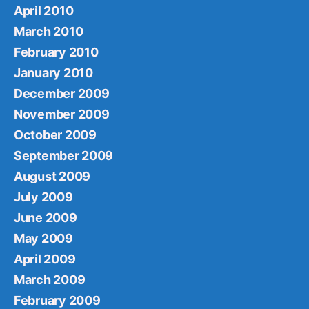
April 2010
March 2010
February 2010
January 2010
December 2009
November 2009
October 2009
September 2009
August 2009
July 2009
June 2009
May 2009
April 2009
March 2009
February 2009