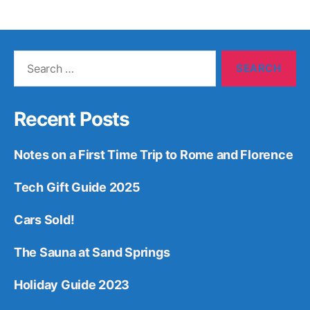
Search
for:
Recent Posts
Notes on a First Time Trip to Rome and Florence
Tech Gift Guide 2025
Cars Sold!
The Sauna at Sand Springs
Holiday Guide 2023