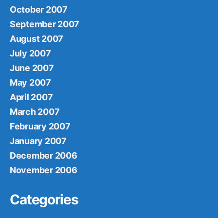
October 2007
September 2007
August 2007
July 2007
June 2007
May 2007
April 2007
March 2007
February 2007
January 2007
December 2006
November 2006
Categories