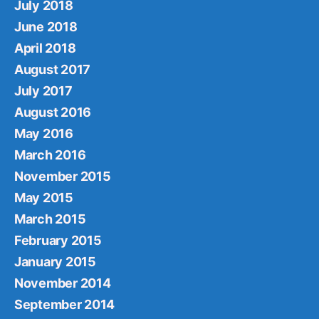
July 2018
June 2018
April 2018
August 2017
July 2017
August 2016
May 2016
March 2016
November 2015
May 2015
March 2015
February 2015
January 2015
November 2014
September 2014