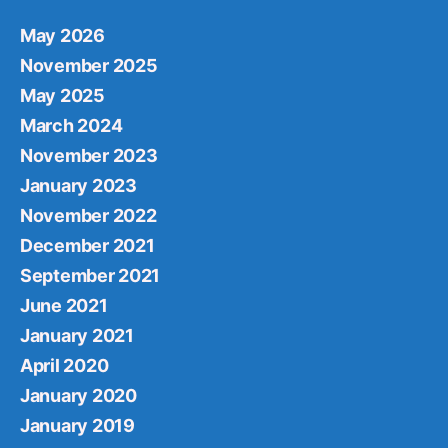
May 2026
November 2025
May 2025
March 2024
November 2023
January 2023
November 2022
December 2021
September 2021
June 2021
January 2021
April 2020
January 2020
January 2019