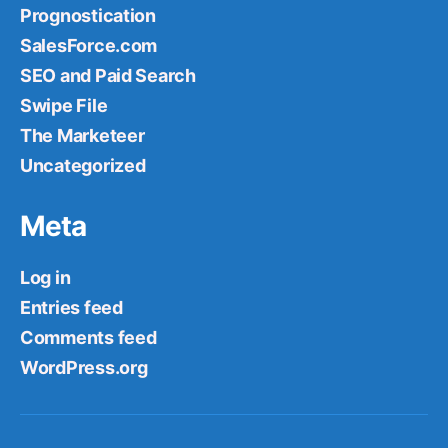
Prognostication
SalesForce.com
SEO and Paid Search
Swipe File
The Marketeer
Uncategorized
Meta
Log in
Entries feed
Comments feed
WordPress.org