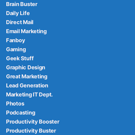
Brain Buster
Daily Life
Direct Mail
Email Marketing
Fanboy
Gaming
Geek Stuff
Graphic Design
Great Marketing
Lead Generation
Marketing IT Dept.
Photos
Podcasting
Productivity Booster
Productivity Buster