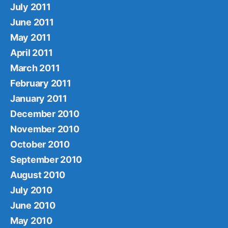
July 2011
June 2011
May 2011
April 2011
March 2011
February 2011
January 2011
December 2010
November 2010
October 2010
September 2010
August 2010
July 2010
June 2010
May 2010