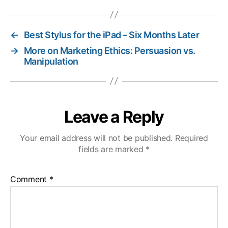
←
Best Stylus for the iPad – Six Months Later
→
More on Marketing Ethics: Persuasion vs.
Manipulation
Leave a Reply
Your email address will not be published.
Required
fields are marked
*
Comment
*