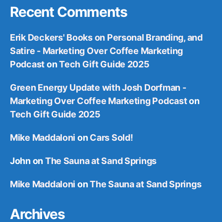
Recent Comments
Erik Deckers' Books on Personal Branding, and
Satire - Marketing Over Coffee Marketing
Podcast
on
Tech Gift Guide 2025
Green Energy Update with Josh Dorfman -
Marketing Over Coffee Marketing Podcast
on
Tech Gift Guide 2025
Mike Maddaloni
on
Cars Sold!
John
on
The Sauna at Sand Springs
Mike Maddaloni
on
The Sauna at Sand Springs
Archives