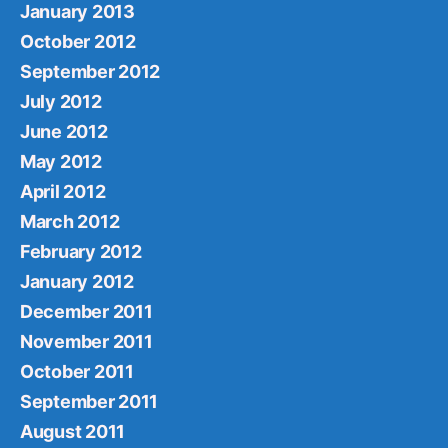
January 2013
October 2012
September 2012
July 2012
June 2012
May 2012
April 2012
March 2012
February 2012
January 2012
December 2011
November 2011
October 2011
September 2011
August 2011