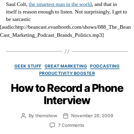
Saul Colt,
the smartest man in the world
, and that in
itself is reason enough to listen. Not surprisingly, I get to
be sarcastic
[audio:http://beancast.evanbooth.com/shows/088_The_Bean
Cast_Marketing_Podcast_Brands_Politics.mp3]
Categories
GEEK STUFF
GREAT MARKETING
PODCASTING
PRODUCTIVITY BOOSTER
How to Record a Phone
Interview
By
themshow
November 26, 2009
Post
Post
author
date
on
7 Comments
How