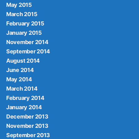
May 2015
March 2015
February 2015
January 2015
November 2014
September 2014
August 2014
June 2014
May 2014
March 2014
February 2014
January 2014
December 2013
November 2013
September 2013