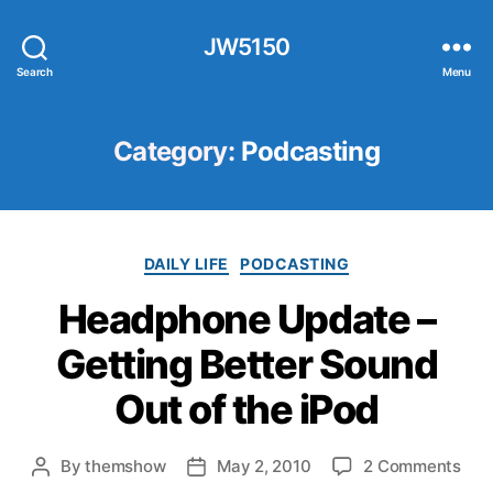
JW5150
Search
Menu
Category:
Podcasting
Categories
DAILY LIFE
PODCASTING
Headphone Update –
Getting Better Sound
Out of the iPod
on
By
themshow
May 2, 2010
2 Comments
Post
Post
Hea
author
date