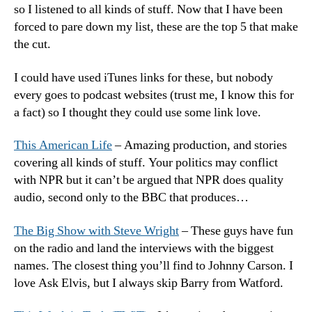
so I listened to all kinds of stuff. Now that I have been
–
forced to pare down my list, these are the top 5 that make
20
the cut.
Edi
I could have used iTunes links for these, but nobody
every goes to podcast websites (trust me, I know this for
a fact) so I thought they could use some link love.
This American Life
– Amazing production, and stories
covering all kinds of stuff. Your politics may conflict
with NPR but it can’t be argued that NPR does quality
audio, second only to the BBC that produces…
The Big Show with Steve Wright
– These guys have fun
on the radio and land the interviews with the biggest
names. The closest thing you’ll find to Johnny Carson. I
love Ask Elvis, but I always skip Barry from Watford.