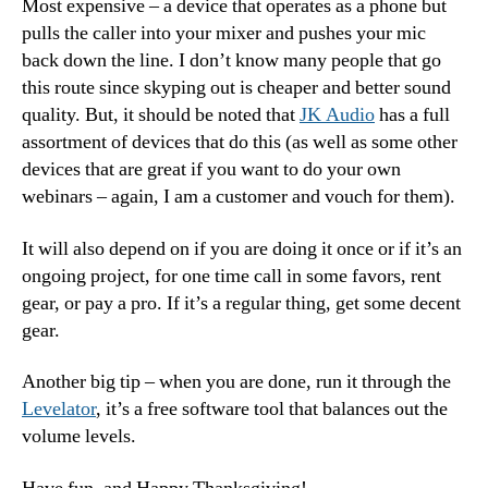
Most expensive – a device that operates as a phone but
pulls the caller into your mixer and pushes your mic
back down the line. I don’t know many people that go
this route since skyping out is cheaper and better sound
quality. But, it should be noted that
JK Audio
has a full
assortment of devices that do this (as well as some other
devices that are great if you want to do your own
webinars – again, I am a customer and vouch for them).
It will also depend on if you are doing it once or if it’s an
ongoing project, for one time call in some favors, rent
gear, or pay a pro. If it’s a regular thing, get some decent
gear.
Another big tip – when you are done, run it through the
Levelator
, it’s a free software tool that balances out the
volume levels.