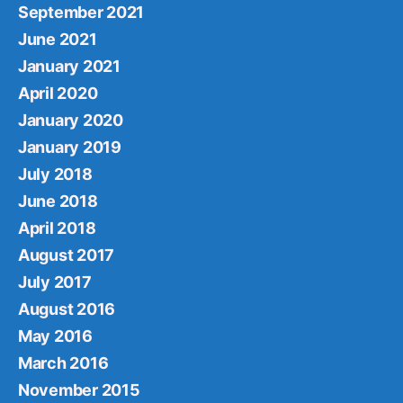
September 2021
June 2021
January 2021
April 2020
January 2020
January 2019
July 2018
June 2018
April 2018
August 2017
July 2017
August 2016
May 2016
March 2016
November 2015