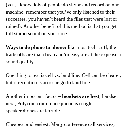
(yes, I know, lots of people do skype and record on one
machine, remember that you’ve only listened to their
successes, you haven’t heard the files that were lost or
ruined). Another benefit of this method is that you get
full studio sound on your side.
Ways to do phone to phone:
like most tech stuff, the
trade offs are that cheap and/or easy are at the expense of
sound quality.
One thing to test is cell vs. land line. Cell can be clearer,
but if reception is an issue go to land line.
Another important factor –
headsets are best
, handset
next, Polycom conference phone is rough,
speakerphones are terrible.
Cheapest and easiest: Many conference call services,