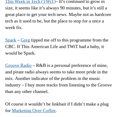
This Week in Tech (TWiT)
– It’s continued to grow in
size, it seems like it’s always 90 minutes, but it’s still a
great place to get your tech news. Maybe not as hardcore
tech as it used to be, but the place to stop for a once a
week fix.
Spark
–
Greg
tipped me off to this programme from the
CBC. If This American Life and TWiT had a baby, it
would be Spark.
Groove Radio
– R&B is a personal preference of mine,
and pirate radio always seems to take more pride in the
mix. Another indicator of the problem in the music
industry – I buy more tracks from listening to the Groove
than any other channel.
Of course it wouldn’t be linkbait if I didn’t make a plug
for
Marketing Over Coffee
.