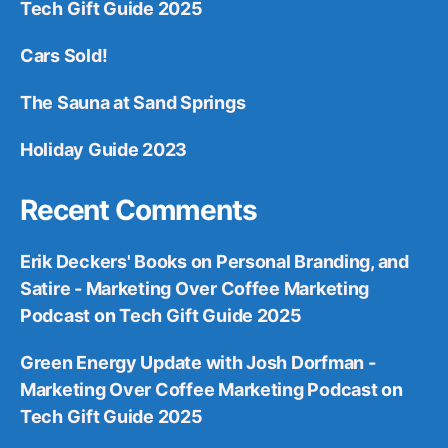
Tech Gift Guide 2025
Cars Sold!
The Sauna at Sand Springs
Holiday Guide 2023
Recent Comments
Erik Deckers' Books on Personal Branding, and
Satire - Marketing Over Coffee Marketing
Podcast
on
Tech Gift Guide 2025
Green Energy Update with Josh Dorfman -
Marketing Over Coffee Marketing Podcast
on
Tech Gift Guide 2025