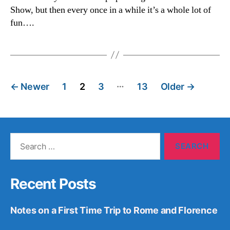
Show, but then every once in a while it’s a whole lot of
fun….
Posts
…
←
Newer
1
2
3
13
Older
→
pagination
Search
for:
Recent Posts
Notes on a First Time Trip to Rome and Florence