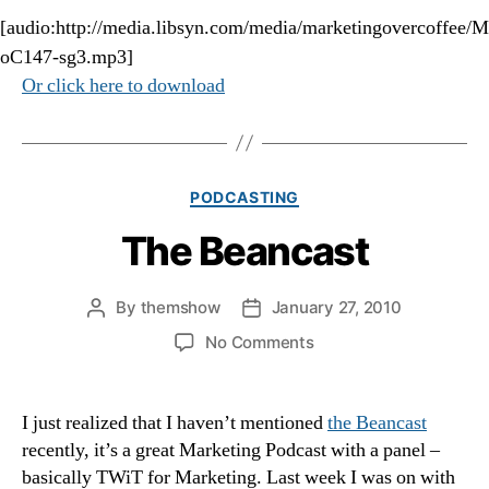
[audio:http://media.libsyn.com/media/marketingovercoffee/M
oC147-sg3.mp3]
Or click here to download
Categories
PODCASTING
The Beancast
By
themshow
January 27, 2010
Post
Post
author
date
on
No Comments
The
Beancast
I just realized that I haven’t mentioned
the Beancast
recently, it’s a great Marketing Podcast with a panel –
basically TWiT for Marketing. Last week I was on with