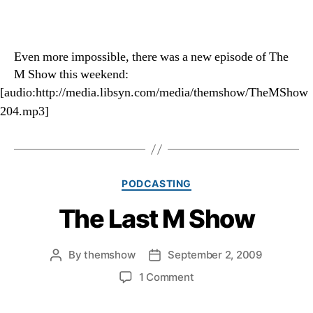
Even more impossible, there was a new episode of The
M Show this weekend:
[audio:http://media.libsyn.com/media/themshow/TheMShow
204.mp3]
Categories
PODCASTING
The Last M Show
By
themshow
September 2, 2009
Post
Post
author
date
on
1 Comment
The
Last