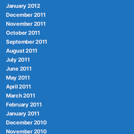
January 2012
December 2011
November 2011
October 2011
September 2011
August 2011
July 2011
June 2011
May 2011
April 2011
March 2011
February 2011
January 2011
December 2010
November 2010