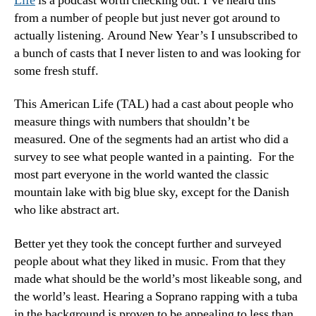
Life
is a podcast worth checking out. I’ve heard this
from a number of people but just never got around to
actually listening. Around New Year’s I unsubscribed to
a bunch of casts that I never listen to and was looking for
some fresh stuff.
This American Life (TAL) had a cast about people who
measure things with numbers that shouldn’t be
measured. One of the segments had an artist who did a
survey to see what people wanted in a painting. For the
most part everyone in the world wanted the classic
mountain lake with big blue sky, except for the Danish
who like abstract art.
Better yet they took the concept further and surveyed
people about what they liked in music. From that they
made what should be the world’s most likeable song, and
the world’s least. Hearing a Soprano rapping with a tuba
in the background is proven to be appealing to less than