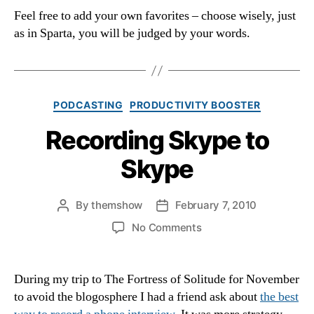
Feel free to add your own favorites – choose wisely, just
as in Sparta, you will be judged by your words.
Categories
PODCASTING
PRODUCTIVITY BOOSTER
Recording Skype to
Skype
By
themshow
February 7, 2010
Post
Post
author
date
on
No Comments
Recording
Skype
to
During my trip to The Fortress of Solitude for November
Skype
to avoid the blogosphere I had a friend ask about
the best