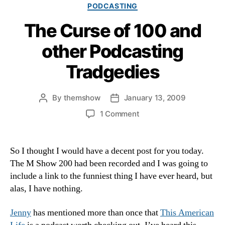
Categories
PODCASTING
The Curse of 100 and
other Podcasting
Tradgedies
By
themshow
January 13, 2009
Post
Post
author
date
on
1 Comment
The
Curse
of
So I thought I would have a decent post for you today.
100
The M Show 200 had been recorded and I was going to
and
include a link to the funniest thing I have ever heard, but
other
alas, I have nothing.
Podcasting
Tradgedies
Jenny
has mentioned more than once that
This American