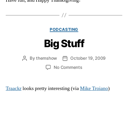
Have fun, and Happy Thanksgiving!
Categories
PODCASTING
Big Stuff
By
themshow
October 19, 2009
Post
Post
author
date
on
No Comments
Big
Stuff
Traackr
looks pretty interesting (via
Mike Troiano
)