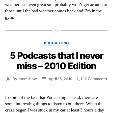
weather has been great so I probably won’t get around to
those until the bad weather comes back and I’m in the
gym.
Categories
PODCASTING
5 Podcasts that I never
miss – 2010 Edition
on
By
themshow
April 15, 2010
2 Comments
Post
Post
5
author
date
Pod
tha
In spite of the fact that Podcasting is dead, there are
I
some interesting things to listen to out there. When the
nev
craze began I was stuck in my car at least 3 hours a day
mis