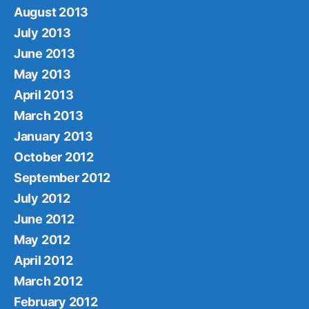
August 2013
July 2013
June 2013
May 2013
April 2013
March 2013
January 2013
October 2012
September 2012
July 2012
June 2012
May 2012
April 2012
March 2012
February 2012