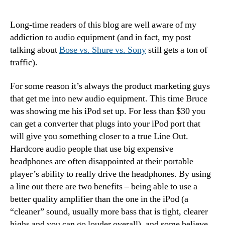
Upd
–
Long-time readers of this blog are well aware of my
Gett
addiction to audio equipment (and in fact, my post
Bett
talking about
Bose vs. Shure vs. Sony
still gets a ton of
Sou
traffic).
Out
of
For some reason it’s always the product marketing guys
the
iPo
that get me into new audio equipment. This time Bruce
was showing me his iPod set up. For less than $30 you
can get a converter that plugs into your iPod port that
will give you something closer to a true Line Out.
Hardcore audio people that use big expensive
headphones are often disappointed at their portable
player’s ability to really drive the headphones. By using
a line out there are two benefits – being able to use a
better quality amplifier than the one in the iPod (a
“cleaner” sound, usually more bass that is tight, clearer
highs and you can go louder overall), and some believe