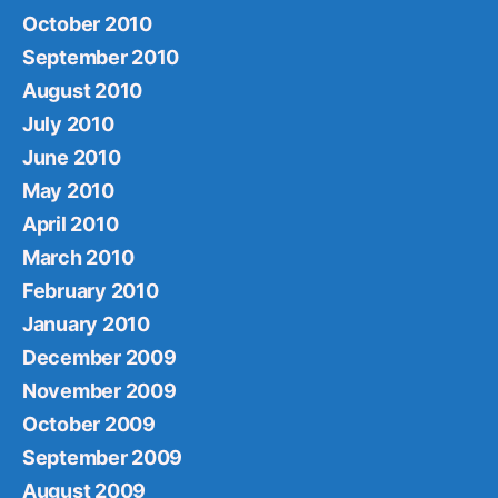
October 2010
September 2010
August 2010
July 2010
June 2010
May 2010
April 2010
March 2010
February 2010
January 2010
December 2009
November 2009
October 2009
September 2009
August 2009