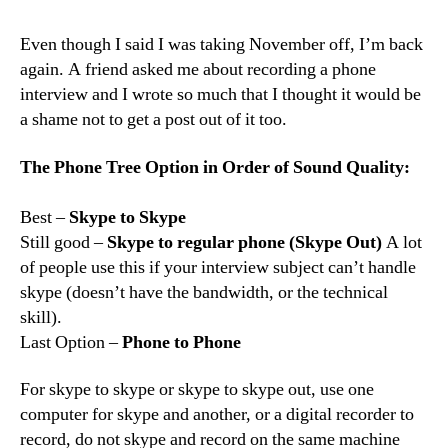
to
Record
Even though I said I was taking November off, I’m back
a
again. A friend asked me about recording a phone
Phone
interview and I wrote so much that I thought it would be
Interview
a shame not to get a post out of it too.
The Phone Tree Option in Order of Sound Quality:
Best –
Skype to Skype
Still good –
Skype to regular phone (Skype Out)
A lot
of people use this if your interview subject can’t handle
skype (doesn’t have the bandwidth, or the technical
skill).
Last Option –
Phone to Phone
For skype to skype or skype to skype out, use one
computer for skype and another, or a digital recorder to
record, do not skype and record on the same machine