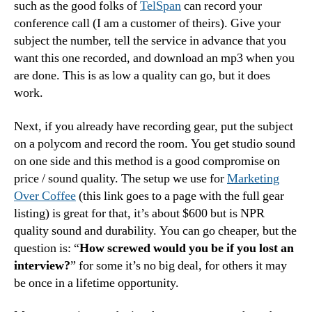
such as the good folks of
TelSpan
can record your
conference call (I am a customer of theirs). Give your
subject the number, tell the service in advance that you
want this one recorded, and download an mp3 when you
are done. This is as low a quality can go, but it does
work.
Next, if you already have recording gear, put the subject
on a polycom and record the room. You get studio sound
on one side and this method is a good compromise on
price / sound quality. The setup we use for
Marketing
Over Coffee
(this link goes to a page with the full gear
listing) is great for that, it’s about $600 but is NPR
quality sound and durability. You can go cheaper, but the
question is: “
How screwed would you be if you lost an
interview?
” for some it’s no big deal, for others it may
be once in a lifetime opportunity.