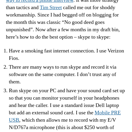
way to record a phone interview
. It was more strategy
than tactics and
Tim Street
called me out for shoddy
workmanship. Since I had begged off on blogging for
the month this was classic “No good deed goes
unpunished”. Now after a few months in my draft bin,
here’s how to do the best option – skype to skype:
Have a smoking fast internet connection. I use Verizon
Fios.
There are many ways to run skype and record it via
software on the same computer. I don’t trust any of
them.
Run skype on your PC and have your sound card set up
so that you can monitor yourself in your headphones
and hear the caller. I use a standard issue Dell laptop
but add an external sound card. I use the
Mobile PRE
USB
, which then allows me to record with my E/V
N/D767a microphone (this is about $250 worth of