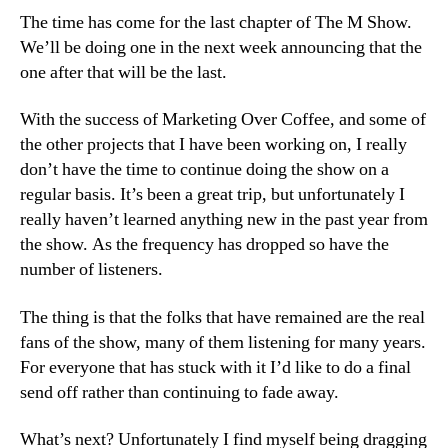
M
The time has come for the last chapter of The M Show.
Show
We’ll be doing one in the next week announcing that the
one after that will be the last.
With the success of Marketing Over Coffee, and some of
the other projects that I have been working on, I really
don’t have the time to continue doing the show on a
regular basis. It’s been a great trip, but unfortunately I
really haven’t learned anything new in the past year from
the show. As the frequency has dropped so have the
number of listeners.
The thing is that the folks that have remained are the real
fans of the show, many of them listening for many years.
For everyone that has stuck with it I’d like to do a final
send off rather than continuing to fade away.
What’s next? Unfortunately I find myself being dragging