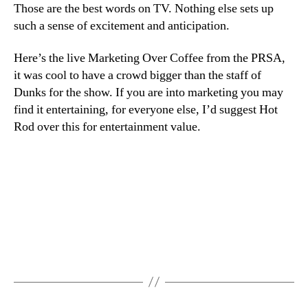
Ne
Those are the best words on TV. Nothing else sets up
Yor
such a sense of excitement and anticipation.
It’s
Sa
Here’s the live Marketing Over Coffee from the PRSA,
Nig
it was cool to have a crowd bigger than the staff of
Dunks for the show. If you are into marketing you may
find it entertaining, for everyone else, I’d suggest Hot
Rod over this for entertainment value.