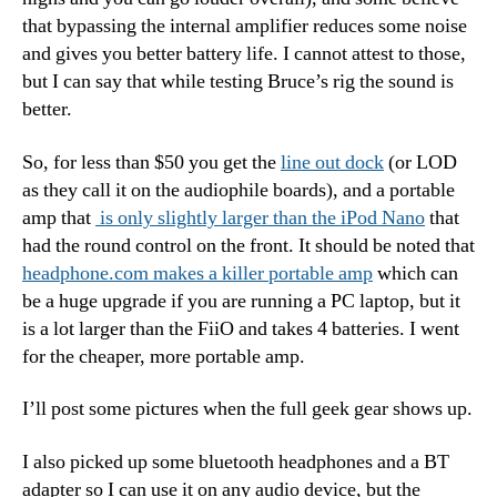
that bypassing the internal amplifier reduces some noise
and gives you better battery life. I cannot attest to those,
but I can say that while testing Bruce’s rig the sound is
better.
So, for less than $50 you get the
line out dock
(or LOD
as they call it on the audiophile boards), and a portable
amp that
is only slightly larger than the iPod Nano
that
had the round control on the front. It should be noted that
headphone.com makes a killer portable amp
which can
be a huge upgrade if you are running a PC laptop, but it
is a lot larger than the FiiO and takes 4 batteries. I went
for the cheaper, more portable amp.
I’ll post some pictures when the full geek gear shows up.
I also picked up some bluetooth headphones and a BT
adapter so I can use it on any audio device, but the