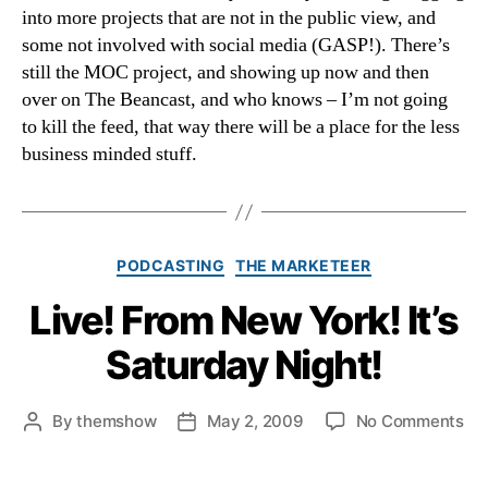
into more projects that are not in the public view, and
some not involved with social media (GASP!). There’s
still the MOC project, and showing up now and then
over on The Beancast, and who knows – I’m not going
to kill the feed, that way there will be a place for the less
business minded stuff.
Categories
PODCASTING
THE MARKETEER
Live! From New York! It’s
Saturday Night!
on
By
themshow
May 2, 2009
No Comments
Post
Post
Liv
author
date
Fr