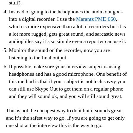
stuff).
Instead of going to the headphones the audio out goes
into a digital recorder. I use the
Marantz PMD 660
,
which is more expensive than a lot of recorders but it is
a lot more rugged, gets great sound, and sarcastic news
audiophiles say it’s so simple even a reporter can use it.
Monitor the sound on the recorder, now you are
listening to the final output.
If possible make sure your interview subject is using
headphones and has a good microphone. One benefit of
this method is that if your subject is not tech savvy you
can still use Skype Out to get them on a regular phone
and they will sound ok, and you will still sound great.
This is not the cheapest way to do it but it sounds great
and it’s the safest way to go. If you are going to get only
one shot at the interview this is the way to go.