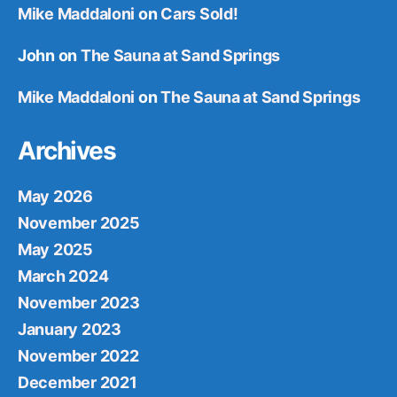
Mike Maddaloni
on
Cars Sold!
John
on
The Sauna at Sand Springs
Mike Maddaloni
on
The Sauna at Sand Springs
Archives
May 2026
November 2025
May 2025
March 2024
November 2023
January 2023
November 2022
December 2021