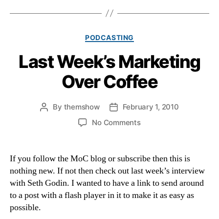
Categories
PODCASTING
Last Week’s Marketing
Over Coffee
By
themshow
February 1, 2010
Post
Post
author
date
on
No Comments
Last
Week’s
Marketing
If you follow the MoC blog or subscribe then this is
Over
nothing new. If not then check out last week’s interview
Coffee
with Seth Godin. I wanted to have a link to send around
to a post with a flash player in it to make it as easy as
possible.