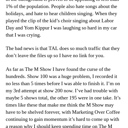
1% of the population. People also hate songs about the
holidays, and hate to hear children singing. When they
played the clip of the kid’s choir singing about Labor
Day and Yom Kippur I was laughing so hard in my car
that I was crying.
The bad news is that TAL does so much traffic that they
don’t leave the files up so I have no link for you.
As far as The M Show I have found the curse of the
hundreds. Show 100 was a huge problem, I recorded it
no less than 5 times before I was able to finish it. I’m on
my 3rd attempt at show 200 now. I’ve had trouble with
maybe 5 shows total, the other 195 were in one take. It’s
times like these that make me think the M Show may
have to be shelved forever, with Marketing Over Coffee
continuing to gain momentum it’s hard to come up with
a reason why I should keep spending time on The M