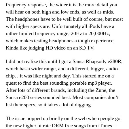
frequency response, the wider it is the more detail you
will hear on both high and low ends, as well as mids.
The headphones have to be well built of course, but most
with higher specs are. Unfortunately all iPods have a
rather limited frequency range, 20Hz to 20,000Hz,
which makes testing headphones a tough experience.
Kinda like judging HD video on an SD TV.
I did not realize this until I got a Sansa Rhapsody e280R,
which has a wider range, and a different, bigger, audio
chip…it was like night and day. This started me on a
quest to find the best sounding portable mp3 player.
After lots of different brands, including the Zune, the
Sansa e200 series sounded best. Most companies don’t
list their specs, so it takes a lot of digging.
The issue popped up briefly on the web when people got
the new higher bitrate DRM free songs from iTunes –