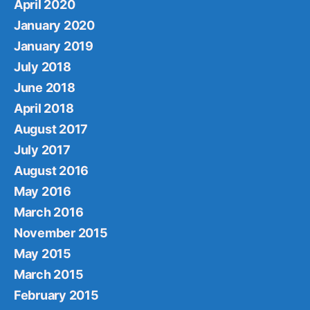
April 2020
January 2020
January 2019
July 2018
June 2018
April 2018
August 2017
July 2017
August 2016
May 2016
March 2016
November 2015
May 2015
March 2015
February 2015