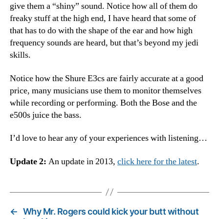
give them a “shiny” sound. Notice how all of them do
freaky stuff at the high end, I have heard that some of
that has to do with the shape of the ear and how high
frequency sounds are heard, but that’s beyond my jedi
skills.
Notice how the Shure E3cs are fairly accurate at a good
price, many musicians use them to monitor themselves
while recording or performing. Both the Bose and the
e500s juice the bass.
I’d love to hear any of your experiences with listening…
Update 2:
An update in 2013,
click here for the latest
.
←
Why Mr. Rogers could kick your butt without