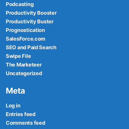
Podcasting
Productivity Booster
Productivity Buster
Prognostication
SalesForce.com
SEO and Paid Search
Swipe File
The Marketeer
Uncategorized
Meta
Log in
Entries feed
Comments feed