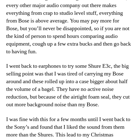
every other major audio company out there makes
everything from crap to studio level stuff, everything
from Bose is above average. You may pay more for
Bose, but you’ll never be disappointed, so if you are not
the kind of person to spend hours comparing audio
equipment, cough up a few extra bucks and then go back
to having fun.
I went back to earphones to try some Shure E3c, the big
selling point was that I was tired of carrying my Bose
around and these rolled up into a case bigger about half
the volume of a bagel. They have no active noise
reduction, but because of the airtight foam seal, they cut
out more background noise than my Bose.
I was fine with this for a few months until I went back to
the Sony’s and found that I liked the sound from them
more than the Shures. This lead to my Christmas