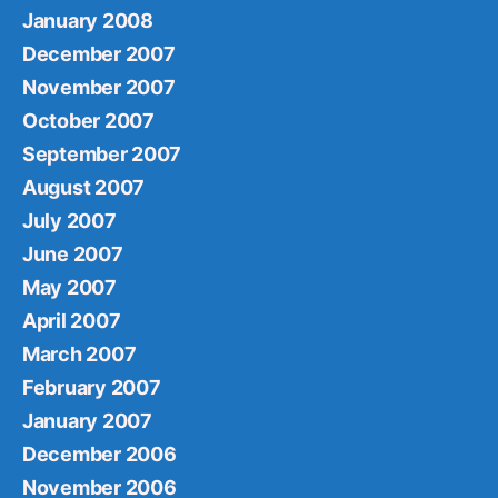
January 2008
December 2007
November 2007
October 2007
September 2007
August 2007
July 2007
June 2007
May 2007
April 2007
March 2007
February 2007
January 2007
December 2006
November 2006