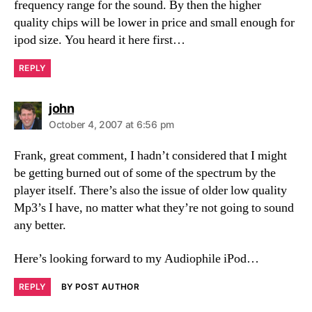
frequency range for the sound. By then the higher
quality chips will be lower in price and small enough for
ipod size. You heard it here first…
REPLY
says:
john
October 4, 2007 at 6:56 pm
Frank, great comment, I hadn’t considered that I might
be getting burned out of some of the spectrum by the
player itself. There’s also the issue of older low quality
Mp3’s I have, no matter what they’re not going to sound
any better.
Here’s looking forward to my Audiophile iPod…
REPLY
BY POST AUTHOR