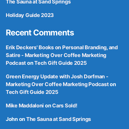
The Sauna at Sand Springs
Holiday Guide 2023
Recent Comments
Erik Deckers' Books on Personal Branding, and
Satire - Marketing Over Coffee Marketing
Podcast
on
Tech Gift Guide 2025
Green Energy Update with Josh Dorfman -
Marketing Over Coffee Marketing Podcast
on
Tech Gift Guide 2025
Mike Maddaloni
on
Cars Sold!
John
on
The Sauna at Sand Springs