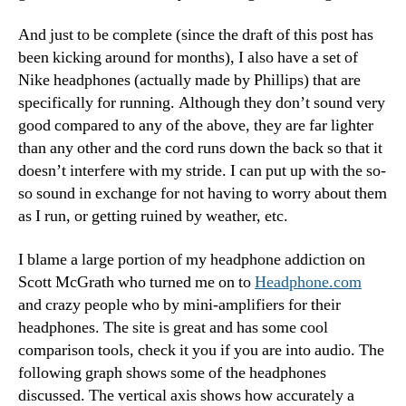
And just to be complete (since the draft of this post has
been kicking around for months), I also have a set of
Nike headphones (actually made by Phillips) that are
specifically for running. Although they don’t sound very
good compared to any of the above, they are far lighter
than any other and the cord runs down the back so that it
doesn’t interfere with my stride. I can put up with the so-
so sound in exchange for not having to worry about them
as I run, or getting ruined by weather, etc.
I blame a large portion of my headphone addiction on
Scott McGrath who turned me on to
Headphone.com
and crazy people who by mini-amplifiers for their
headphones. The site is great and has some cool
comparison tools, check it you if you are into audio. The
following graph shows some of the headphones
discussed. The vertical axis shows how accurately a