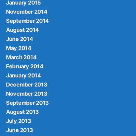
January 2015
November 2014
September 2014
August 2014
June 2014
May 2014
March 2014
February 2014
January 2014
December 2013
November 2013
September 2013
August 2013
July 2013
June 2013