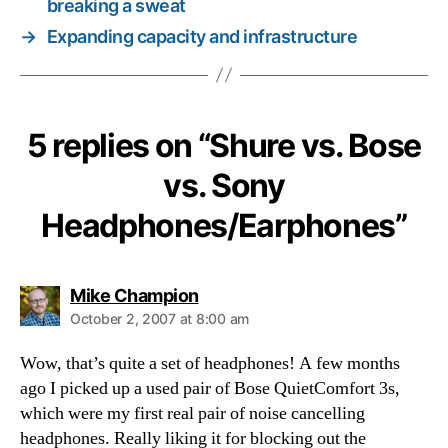
breaking a sweat
→
Expanding capacity and infrastructure
5 replies on “Shure vs. Bose
vs. Sony
Headphones/Earphones”
says:
Mike Champion
October 2, 2007 at 8:00 am
Wow, that’s quite a set of headphones! A few months
ago I picked up a used pair of Bose QuietComfort 3s,
which were my first real pair of noise cancelling
headphones. Really liking it for blocking out the