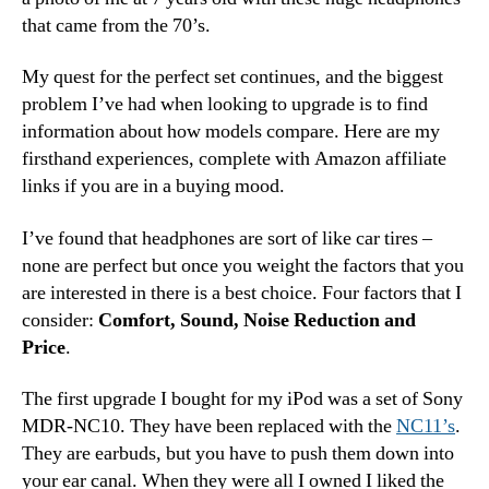
that came from the 70’s.
My quest for the perfect set continues, and the biggest
problem I’ve had when looking to upgrade is to find
information about how models compare. Here are my
firsthand experiences, complete with Amazon affiliate
links if you are in a buying mood.
I’ve found that headphones are sort of like car tires –
none are perfect but once you weight the factors that you
are interested in there is a best choice. Four factors that I
consider:
Comfort, Sound, Noise Reduction and
Price
.
The first upgrade I bought for my iPod was a set of Sony
MDR-NC10. They have been replaced with the
NC11’s
.
They are earbuds, but you have to push them down into
your ear canal. When they were all I owned I liked the