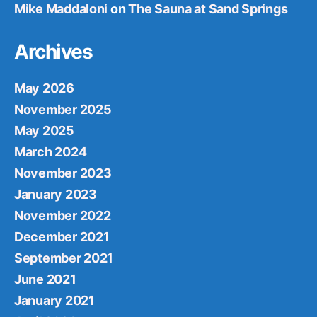
Mike Maddaloni
on
The Sauna at Sand Springs
Archives
May 2026
November 2025
May 2025
March 2024
November 2023
January 2023
November 2022
December 2021
September 2021
June 2021
January 2021