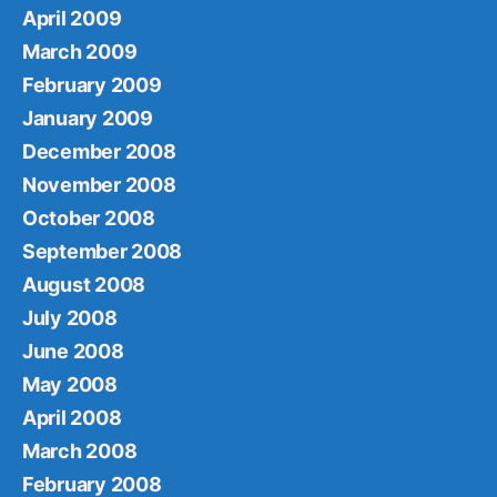
April 2009
March 2009
February 2009
January 2009
December 2008
November 2008
October 2008
September 2008
August 2008
July 2008
June 2008
May 2008
April 2008
March 2008
February 2008