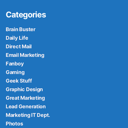
Categories
Brain Buster
Daily Life
Direct Mail
Email Marketing
Fanboy
Gaming
Geek Stuff
Graphic Design
Great Marketing
Lead Generation
Marketing IT Dept.
Photos