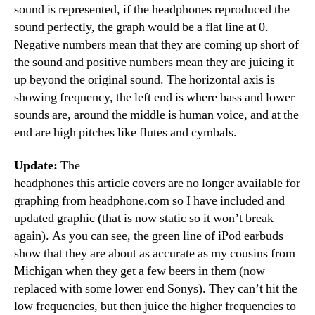
sound is represented, if the headphones reproduced the
sound perfectly, the graph would be a flat line at 0.
Negative numbers mean that they are coming up short of
the sound and positive numbers mean they are juicing it
up beyond the original sound. The horizontal axis is
showing frequency, the left end is where bass and lower
sounds are, around the middle is human voice, and at the
end are high pitches like flutes and cymbals.
Update:
The
headphones this article covers are no longer available for
graphing from headphone.com so I have included and
updated graphic (that is now static so it won’t break
again). As you can see, the green line of iPod earbuds
show that they are about as accurate as my cousins from
Michigan when they get a few beers in them (now
replaced with some lower end Sonys). They can’t hit the
low frequencies, but then juice the higher frequencies to