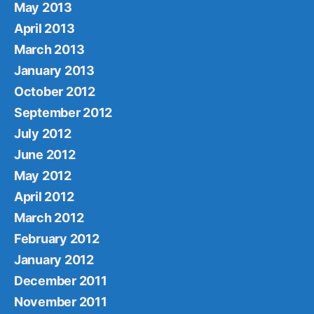
May 2013
April 2013
March 2013
January 2013
October 2012
September 2012
July 2012
June 2012
May 2012
April 2012
March 2012
February 2012
January 2012
December 2011
November 2011