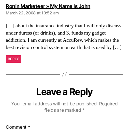
says:
Ronin Marketeer » My Name is John
March 22, 2008 at 10:52 am
[…] about the insurance industry that I will only discuss
under duress (or drinks), and 3. funds my gadget
addiction. I am currently at AccuRev, which makes the
best revision control system on earth that is used by […]
REPLY
Leave a Reply
Your email address will not be published.
Required
fields are marked
*
Comment
*