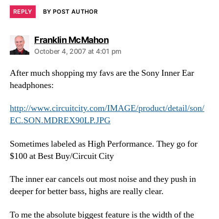
REPLY
BY POST AUTHOR
says:
Franklin McMahon
October 4, 2007 at 4:01 pm
After much shopping my favs are the Sony Inner Ear
headphones:
http://www.circuitcity.com/IMAGE/product/detail/son/
EC.SON.MDREX90LP.JPG
Sometimes labeled as High Performance. They go for
$100 at Best Buy/Circuit City
The inner ear cancels out most noise and they push in
deeper for better bass, highs are really clear.
To me the absolute biggest feature is the width of the