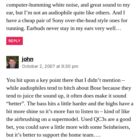
computer-humming white noise, and great sound to my
ear, but I’m not an audiophile quite like others. And I
have a cheap pair of Sony over-the-head style ones for
running. Earbuds never stay in my ears very well…
REPLY
says:
john
October 2, 2007 at 9:30 pm
You hit upon a key point there that I didn’t mention –
while audiophiles tend to bitch about Bose because they
tend to juice the sound up, it often does make it sound
“better”. The bass hits a little harder and the highs have a
bit more shine so it’s more fun to listen to – kind of like
the airbrushing on a supermodel. Used QC3s are a good
bet, you could save a little more with some Seinheisers,
but it’s better to support the home team….