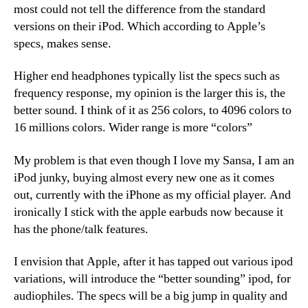
most could not tell the difference from the standard
versions on their iPod. Which according to Apple’s
specs, makes sense.
Higher end headphones typically list the specs such as
frequency response, my opinion is the larger this is, the
better sound. I think of it as 256 colors, to 4096 colors to
16 millions colors. Wider range is more “colors”
My problem is that even though I love my Sansa, I am an
iPod junky, buying almost every new one as it comes
out, currently with the iPhone as my official player. And
ironically I stick with the apple earbuds now because it
has the phone/talk features.
I envision that Apple, after it has tapped out various ipod
variations, will introduce the “better sounding” ipod, for
audiophiles. The specs will be a big jump in quality and