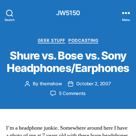
JW5150
Search
Menu
Categories
GEEK STUFF
PODCASTING
Shure vs. Bose vs. Sony
Headphones/Earphones
By
themshow
October 2, 2007
Post
Post
author
date
on
5 Comments
Shure
vs.
Bose
vs.
Sony
I’m a headphone junkie. Somewhere around here I have
Headphones/Earphone
a photo of me at 7 years old with these huge headphones