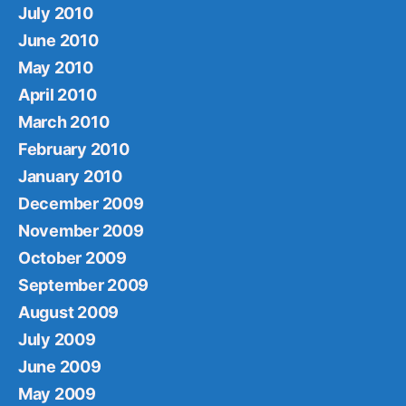
July 2010
June 2010
May 2010
April 2010
March 2010
February 2010
January 2010
December 2009
November 2009
October 2009
September 2009
August 2009
July 2009
June 2009
May 2009