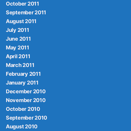
October 2011
September 2011
August 2011
July 2011
June 2011
May 2011
April 2011
March 2011
February 2011
January 2011
December 2010
November 2010
October 2010
September 2010
August 2010