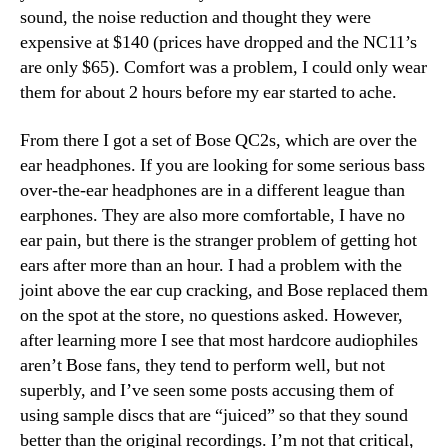
sound, the noise reduction and thought they were
expensive at $140 (prices have dropped and the NC11’s
are only $65). Comfort was a problem, I could only wear
them for about 2 hours before my ear started to ache.
From there I got a set of Bose QC2s, which are over the
ear headphones. If you are looking for some serious bass
over-the-ear headphones are in a different league than
earphones. They are also more comfortable, I have no
ear pain, but there is the stranger problem of getting hot
ears after more than an hour. I had a problem with the
joint above the ear cup cracking, and Bose replaced them
on the spot at the store, no questions asked. However,
after learning more I see that most hardcore audiophiles
aren’t Bose fans, they tend to perform well, but not
superbly, and I’ve seen some posts accusing them of
using sample discs that are “juiced” so that they sound
better than the original recordings. I’m not that critical,