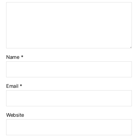
Name
*
Email
*
Website