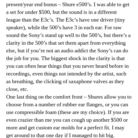
present/year end bonus – Shure e500’s. I was able to get
a set for under $500, but the sound is in a different
league than the E3c’s. The E3c’s have one driver (tiny
speaker), while the 500’s have 3 in each ear. For raw
sound the Sony’s stand up well to the 500’s, but there’s a
clarity in the 500’s that set them apart from everything
else, but if you’re not an audio addict the Sony’s can do
the job for you. The biggest shock in the clarity is that
you can often hear things that you never heard before in
recordings, even things not intended by the artist, such
as breathing, the clicking of saxaphone valves as they
close, etc.
One last thing on the comfort front – Shures allow you to
choose from a number of rubber ear flanges, or you can
use compressible foam (these are my choice). If you are
even crazier than me you can cough up another $500 or
more and get custom ear molds for a perfect fit. I may
get around to that one day if I managed to hit big.