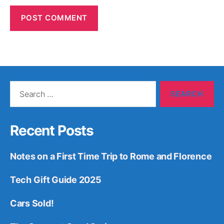
Search
for:
Recent Posts
Notes on a First Time Trip to Rome and Florence
Tech Gift Guide 2025
Cars Sold!