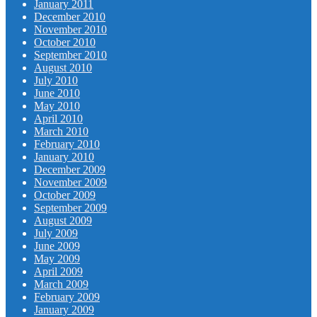
January 2011
December 2010
November 2010
October 2010
September 2010
August 2010
July 2010
June 2010
May 2010
April 2010
March 2010
February 2010
January 2010
December 2009
November 2009
October 2009
September 2009
August 2009
July 2009
June 2009
May 2009
April 2009
March 2009
February 2009
January 2009