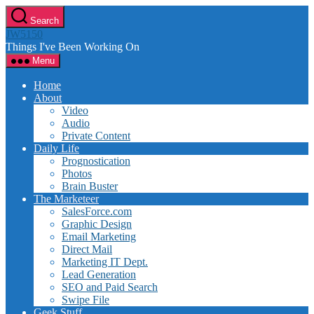
Skip
Search
to
JW5150
the
Things I've Been Working On
content
Menu
Home
About
Video
Audio
Private Content
Daily Life
Prognostication
Photos
Brain Buster
The Marketeer
SalesForce.com
Graphic Design
Email Marketing
Direct Mail
Marketing IT Dept.
Lead Generation
SEO and Paid Search
Swipe File
Geek Stuff