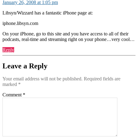
January 26, 2008 at 1:05 pm
Libsyn/Wizzard has a fantastic iPhone page at:
iphone.libsyn.com
On your iPhone, go to this site and you have access to all of their
podcasts, real-time and streaming right on your phone…very cool…
Reply
Leave a Reply
Your email address will not be published.
Required fields are
marked
*
Comment
*