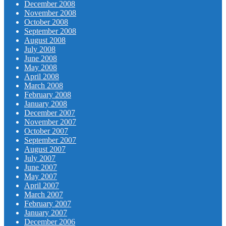
December 2008
November 2008
October 2008
September 2008
August 2008
July 2008
June 2008
May 2008
April 2008
March 2008
February 2008
January 2008
December 2007
November 2007
October 2007
September 2007
August 2007
July 2007
June 2007
May 2007
April 2007
March 2007
February 2007
January 2007
December 2006