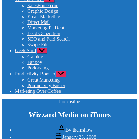
sub
SalesForce.com
menu
Graphic Design
Email Marketing
Direct Mail
Marketing IT Dept.
Lead Generation
SEO and Paid Search
Swipe File
Geek Stuff
Show
sub
Gaming
menu
Fanboy
Podcasting
Productivity Booster
Show
sub
Great Marketing
menu
Productivity Buster
Marketing Over Coffee
Categories
Podcasting
Wizzard Media on iTunes
Post
By
themshow
author
Post
January 23, 2008