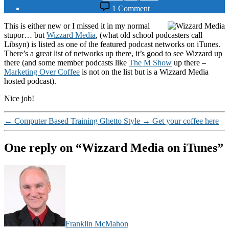
date
on
1 Comment
Wizzard
Media
This is either new or I missed it in my normal
on
stupor… but
Wizzard Media
, (what old school podcasters call
iTunes
Libsyn) is listed as one of the featured podcast networks on iTunes.
There’s a great list of networks up there, it’s good to see Wizzard up
there (and some member podcasts like
The M Show
up there –
Marketing Over Coffee
is not on the list but is a Wizzard Media
hosted podcast).
Nice job!
←
Computer Based Training Ghetto Style
→
Get your coffee here
One reply on “Wizzard Media on iTunes”
says:
Franklin McMahon