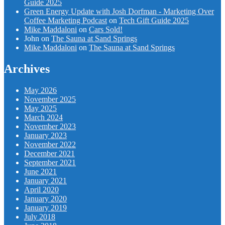
Guide 2025
Green Energy Update with Josh Dorfman - Marketing Over
Coffee Marketing Podcast
on
Tech Gift Guide 2025
Mike Maddaloni
on
Cars Sold!
John
on
The Sauna at Sand Springs
Mike Maddaloni
on
The Sauna at Sand Springs
Archives
May 2026
November 2025
May 2025
March 2024
November 2023
January 2023
November 2022
December 2021
September 2021
June 2021
January 2021
April 2020
January 2020
January 2019
July 2018