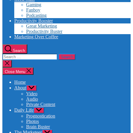
Gaming
Fanboy
Podcasting
Productivity Booster
Great Marketing
Productivity Buster
Marketing Over Coffee
Search
Search
for:
Close
search
Close Menu
Home
About
Show
sub
Video
menu
Audio
Private Content
Daily Life
Show
sub
Prognostication
menu
Photos
Brain Buster
The Marketeer
Show