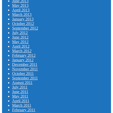
June 2013
May 2013
April 2013
March 2013
January 2013
October 2012
September 2012
July 2012
June 2012
May 2012
April 2012
March 2012
February 2012
January 2012
December 2011
November 2011
October 2011
September 2011
August 2011
July 2011
June 2011
May 2011
April 2011
March 2011
February 2011