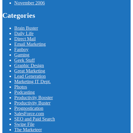
November 2006
Categories
Brain Buster
Daily Life
Direct Mail
Email Marketing
Fanboy
Gaming
Geek Stuff
Graphic Design
Great Marketing
Lead Generation
Marketing IT Dept.
Photos
Podcasting
Productivity Booster
Productivity Buster
Prognostication
SalesForce.com
SEO and Paid Search
Swipe File
The Marketeer