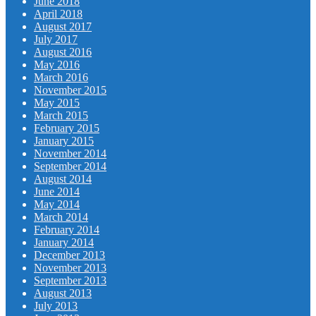
June 2018
April 2018
August 2017
July 2017
August 2016
May 2016
March 2016
November 2015
May 2015
March 2015
February 2015
January 2015
November 2014
September 2014
August 2014
June 2014
May 2014
March 2014
February 2014
January 2014
December 2013
November 2013
September 2013
August 2013
July 2013