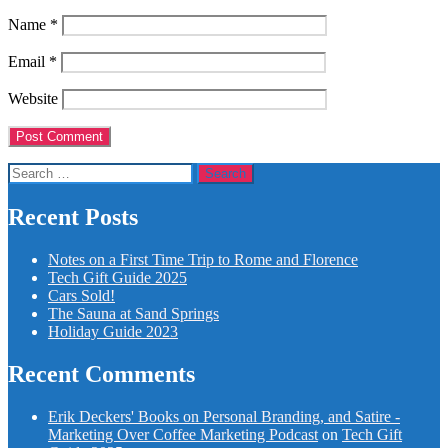
Name
*
Email
*
Website
Search
for:
Recent Posts
Notes on a First Time Trip to Rome and Florence
Tech Gift Guide 2025
Cars Sold!
The Sauna at Sand Springs
Holiday Guide 2023
Recent Comments
Erik Deckers' Books on Personal Branding, and Satire -
Marketing Over Coffee Marketing Podcast
on
Tech Gift