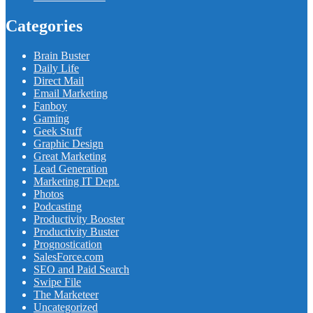
Categories
Brain Buster
Daily Life
Direct Mail
Email Marketing
Fanboy
Gaming
Geek Stuff
Graphic Design
Great Marketing
Lead Generation
Marketing IT Dept.
Photos
Podcasting
Productivity Booster
Productivity Buster
Prognostication
SalesForce.com
SEO and Paid Search
Swipe File
The Marketeer
Uncategorized