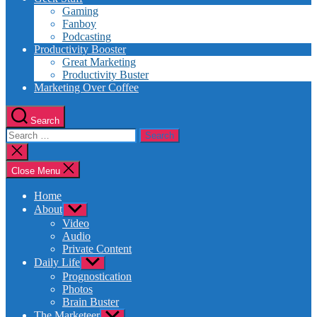
Gaming
Fanboy
Podcasting
Productivity Booster
Great Marketing
Productivity Buster
Marketing Over Coffee
Search
Search
for:
Close
search
Close Menu
Home
About
Show
sub
Video
menu
Audio
Private Content
Daily Life
Show
sub
Prognostication
menu
Photos
Brain Buster
The Marketeer
Show