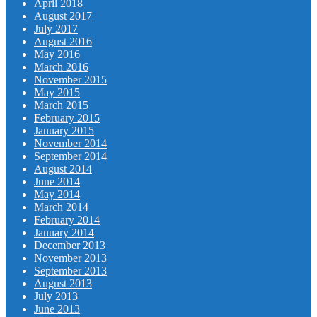
April 2018
August 2017
July 2017
August 2016
May 2016
March 2016
November 2015
May 2015
March 2015
February 2015
January 2015
November 2014
September 2014
August 2014
June 2014
May 2014
March 2014
February 2014
January 2014
December 2013
November 2013
September 2013
August 2013
July 2013
June 2013