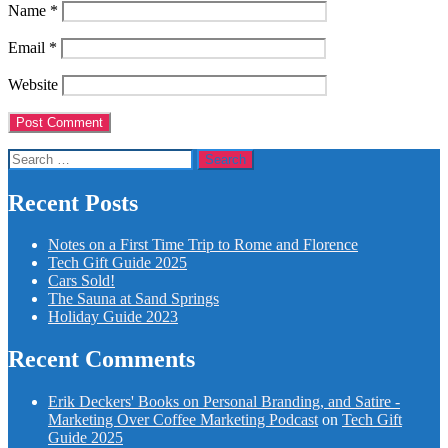
Name
*
Email
*
Website
Search
for:
Recent Posts
Notes on a First Time Trip to Rome and Florence
Tech Gift Guide 2025
Cars Sold!
The Sauna at Sand Springs
Holiday Guide 2023
Recent Comments
Erik Deckers' Books on Personal Branding, and Satire -
Marketing Over Coffee Marketing Podcast
on
Tech Gift
Guide 2025