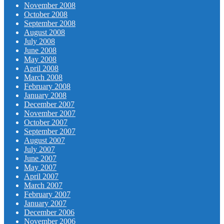
November 2008
October 2008
September 2008
August 2008
July 2008
June 2008
May 2008
April 2008
March 2008
February 2008
January 2008
December 2007
November 2007
October 2007
September 2007
August 2007
July 2007
June 2007
May 2007
April 2007
March 2007
February 2007
January 2007
December 2006
November 2006