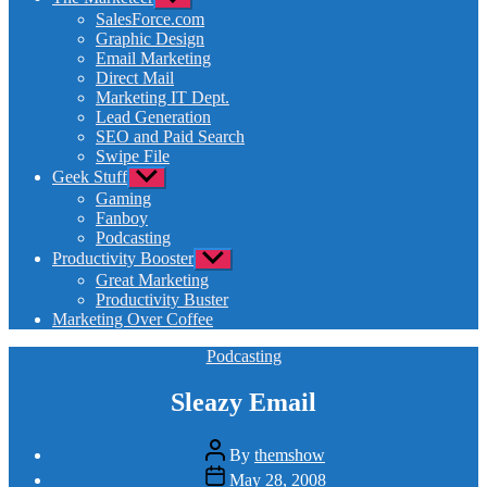
sub
SalesForce.com
menu
Graphic Design
Email Marketing
Direct Mail
Marketing IT Dept.
Lead Generation
SEO and Paid Search
Swipe File
Geek Stuff
Show
sub
Gaming
menu
Fanboy
Podcasting
Productivity Booster
Show
sub
Great Marketing
menu
Productivity Buster
Marketing Over Coffee
Categories
Podcasting
Sleazy Email
Post
By
themshow
author
Post
May 28, 2008