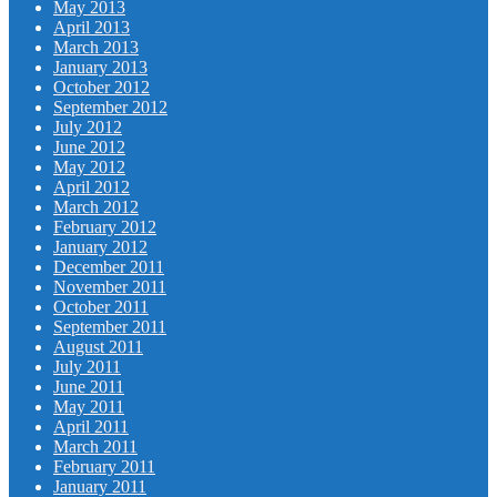
May 2013
April 2013
March 2013
January 2013
October 2012
September 2012
July 2012
June 2012
May 2012
April 2012
March 2012
February 2012
January 2012
December 2011
November 2011
October 2011
September 2011
August 2011
July 2011
June 2011
May 2011
April 2011
March 2011
February 2011
January 2011