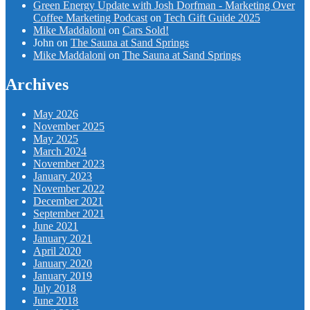
Green Energy Update with Josh Dorfman - Marketing Over
Coffee Marketing Podcast
on
Tech Gift Guide 2025
Mike Maddaloni
on
Cars Sold!
John
on
The Sauna at Sand Springs
Mike Maddaloni
on
The Sauna at Sand Springs
Archives
May 2026
November 2025
May 2025
March 2024
November 2023
January 2023
November 2022
December 2021
September 2021
June 2021
January 2021
April 2020
January 2020
January 2019
July 2018
June 2018