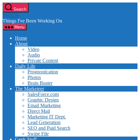
Skip
Search
to
JW5150
the
Things I've Been Working On
content
Menu
Home
About
Video
Audio
Private Content
Daily Life
Prognostication
Photos
Brain Buster
The Marketeer
SalesForce.com
Graphic Design
Email Marketing
Direct Mail
Marketing IT Dept.
Lead Generation
SEO and Paid Search
Swipe File
Geek Stuff