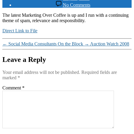
date
on
No Comments
Sleazy
Email
The latest Marketing Over Coffee is up and I run with a continuing
theme of spam, relevance and responsibility.
Direct Link to File
←
Social Media Consultants On the Block
→
Auction Watch 2008
Leave a Reply
Your email address will not be published.
Required fields are
marked
*
Comment
*