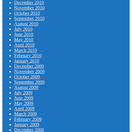
December 2010
November 2010
October 2010
September 2010
August 2010
July 2010
June 2010
May 2010
April 2010
March 2010
February 2010
January 2010
December 2009
November 2009
October 2009
September 2009
August 2009
July 2009
June 2009
May 2009
April 2009
March 2009
February 2009
January 2009
December 2008