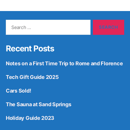
Search
for:
Recent Posts
Notes on a First Time Trip to Rome and Florence
Tech Gift Guide 2025
Cars Sold!
The Sauna at Sand Springs
Holiday Guide 2023