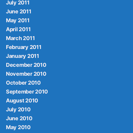
July 2011
June 2011
May 2011
April 2011
March 2011
February 2011
January 2011
December 2010
November 2010
October 2010
September 2010
August 2010
July 2010
June 2010
May 2010