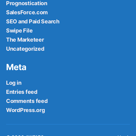
Prognostication
SalesForce.com
SEO and Paid Search
Swipe File
The Marketeer
Uncategorized
Meta
Log in
Entries feed
Comments feed
WordPress.org