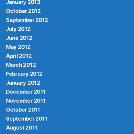
January 2013
October 2012
September 2012
July 2012
June 2012
May 2012
April 2012
March 2012
February 2012
January 2012
December 2011
November 2011
October 2011
September 2011
August 2011