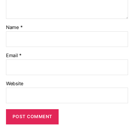
Name
*
Email
*
Website