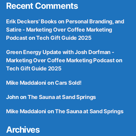
Recent Comments
Erik Deckers' Books on Personal Branding, and
Satire - Marketing Over Coffee Marketing
Podcast
on
Tech Gift Guide 2025
Green Energy Update with Josh Dorfman -
Marketing Over Coffee Marketing Podcast
on
Tech Gift Guide 2025
Mike Maddaloni
on
Cars Sold!
John
on
The Sauna at Sand Springs
Mike Maddaloni
on
The Sauna at Sand Springs
Archives