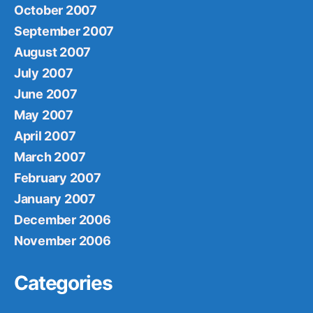
October 2007
September 2007
August 2007
July 2007
June 2007
May 2007
April 2007
March 2007
February 2007
January 2007
December 2006
November 2006
Categories