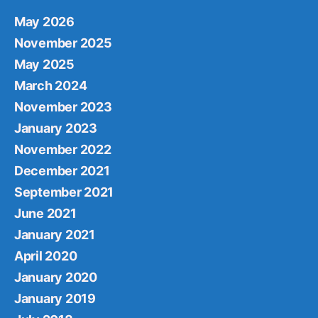
May 2026
November 2025
May 2025
March 2024
November 2023
January 2023
November 2022
December 2021
September 2021
June 2021
January 2021
April 2020
January 2020
January 2019