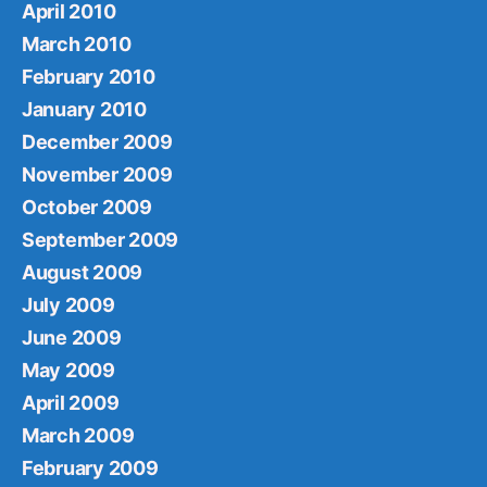
April 2010
March 2010
February 2010
January 2010
December 2009
November 2009
October 2009
September 2009
August 2009
July 2009
June 2009
May 2009
April 2009
March 2009
February 2009