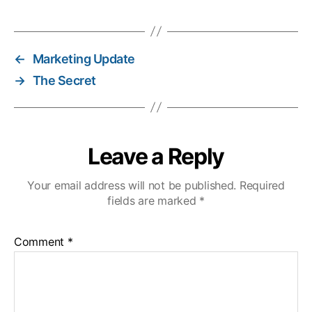
←
Marketing Update
→
The Secret
Leave a Reply
Your email address will not be published.
Required
fields are marked
*
Comment
*