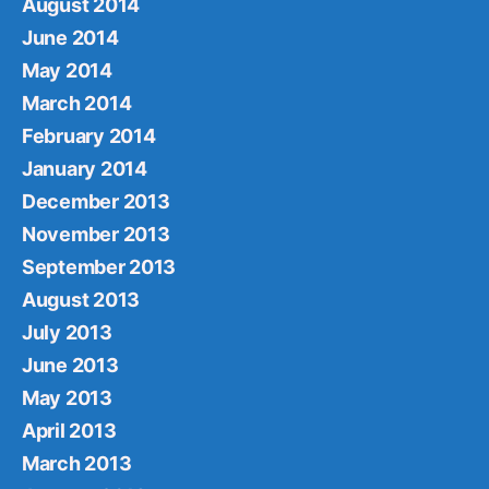
August 2014
June 2014
May 2014
March 2014
February 2014
January 2014
December 2013
November 2013
September 2013
August 2013
July 2013
June 2013
May 2013
April 2013
March 2013