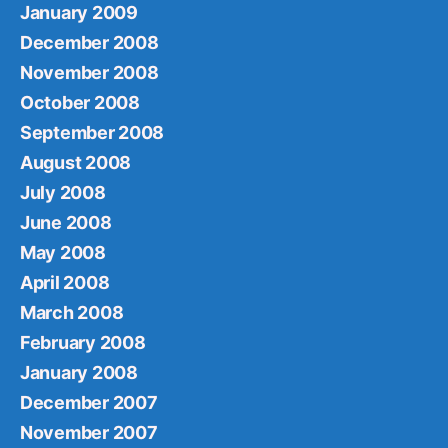
January 2009
December 2008
November 2008
October 2008
September 2008
August 2008
July 2008
June 2008
May 2008
April 2008
March 2008
February 2008
January 2008
December 2007
November 2007