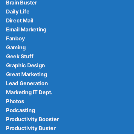
Brain Buster
Daily Life
Direct Mail
Email Marketing
Fanboy
Gaming
Geek Stuff
Graphic Design
Great Marketing
Lead Generation
Marketing IT Dept.
Photos
Podcasting
Productivity Booster
Productivity Buster