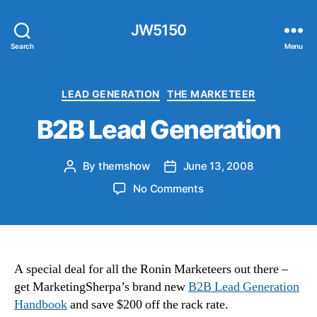
JW5150
Search
Menu
Categories
LEAD GENERATION
THE MARKETEER
B2B Lead Generation
By
themshow
June 13, 2008
Post
Post
author
date
on
No Comments
B2B
Lead
Generation
A special deal for all the Ronin Marketeers out there –
get MarketingSherpa’s brand new
B2B Lead Generation
Handbook
and save $200 off the rack rate.