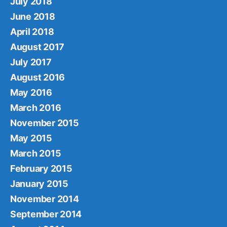
July 2018
June 2018
April 2018
August 2017
July 2017
August 2016
May 2016
March 2016
November 2015
May 2015
March 2015
February 2015
January 2015
November 2014
September 2014