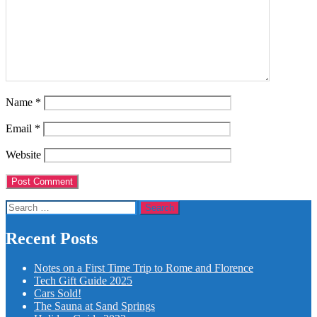
Name
*
Email
*
Website
Search
for:
Recent Posts
Notes on a First Time Trip to Rome and Florence
Tech Gift Guide 2025
Cars Sold!
The Sauna at Sand Springs