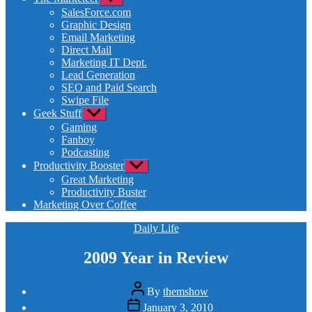
sub
SalesForce.com
menu
Graphic Design
Email Marketing
Direct Mail
Marketing IT Dept.
Lead Generation
SEO and Paid Search
Swipe File
Geek Stuff
Show
sub
Gaming
menu
Fanboy
Podcasting
Productivity Booster
Show
sub
Great Marketing
menu
Productivity Buster
Marketing Over Coffee
Categories
Daily Life
2009 Year in Review
Post
By
themshow
author
Post
January 3, 2010