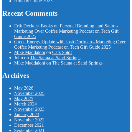
Holiday Guide 2023
Recent Comments
Erik Deckers' Books on Personal Branding, and Satire -
Marketing Over Coffee Marketing Podcast
on
Tech Gift
Guide 2025
Green Energy Update with Josh Dorfman - Marketing Over
Coffee Marketing Podcast
on
Tech Gift Guide 2025
Mike Maddaloni
on
Cars Sold!
John
on
The Sauna at Sand Springs
Mike Maddaloni
on
The Sauna at Sand Springs
Archives
May 2026
November 2025
May 2025
March 2024
November 2023
January 2023
November 2022
December 2021
September 2021