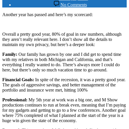
date
on
No Comments
2009
Year
Another year has passed and here’s my scorecard:
in
Review
Overall a pretty good year, 80% of goal in raw numbers, although
they aren’t really relevant here. I don’t show all the details to
maintain my own privacy, but here’s a deeper look:
Family:
Our family has grown by one and I did get to spend time
with my relatives in both Michigan and California, and that’s
everything I really wanted to do. There’s always more I could do
here, but there’s only so much vacation time to go around.
Financial Goals:
In spite of the recession, it was a pretty good year.
The goals of aggressive savings, and better management of the
portfolio and insurance were met, hitting 100%
Professional:
My 5th year at work was a big one, and M Show
productions continues to run at break even, meaning that I’m paying
for my gadgets and getting to go to a few conferences. Another goal
where 75% completed of what I planned at the start of the year is a
huge win given the state of the economy.