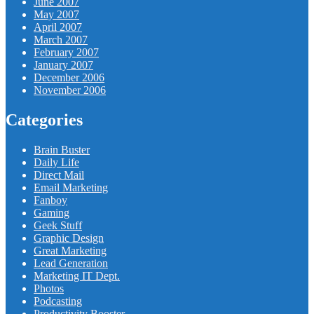
June 2007
May 2007
April 2007
March 2007
February 2007
January 2007
December 2006
November 2006
Categories
Brain Buster
Daily Life
Direct Mail
Email Marketing
Fanboy
Gaming
Geek Stuff
Graphic Design
Great Marketing
Lead Generation
Marketing IT Dept.
Photos
Podcasting
Productivity Booster