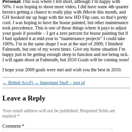
Personal:
This was where I fell short, although I’m happy with
50%. I was hoping to shoot more video, I did have some 4th quarter
heroics getting a chance to really play with iMovie this month, and
GH hooked me up huge with the new HD Flip cam, so that’s pretty
cool. I was hoping to have the house painted, but other maintenance
took precedence. This is one of those things where it pays to adjust
your goals if possible – I got a zero percent for house painting but if
I had updated it at mid-year to “maintenance projects” I could take
100%. I’m in the same shape I was at the start of 2009, I finished
Falmouth, but one of my worst times. Give my home situation I’m
happy just to be getting enough sleep to function and not being sick.
I will again shoot at Falmouth, but 2010 Goals will be coming soon!
I hope your 2009 goals were met and wish you the best in 2010.
←
British Sci-Fi
→
Important Stuff – sort of
Leave a Reply
Your email address will not be published.
Required fields are
marked
*
Comment
*