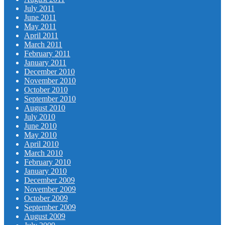
July 2011
June 2011
May 2011
April 2011
March 2011
February 2011
January 2011
December 2010
November 2010
October 2010
September 2010
August 2010
July 2010
June 2010
May 2010
April 2010
March 2010
February 2010
January 2010
December 2009
November 2009
October 2009
September 2009
August 2009