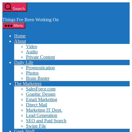
Skip
Search
to
JW5150
the
Things I've Been Working On
content
Menu
Home
About
Video
Audio
Private Content
Daily Life
Prognostication
Photos
Brain Buster
The Marketeer
SalesForce.com
Graphic Design
Email Marketing
Direct Mail
Marketing IT Dept.
Lead Generation
SEO and Paid Search
Swipe File
Geek Stuff