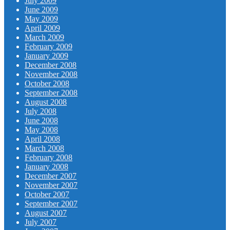
July 2009
June 2009
May 2009
April 2009
March 2009
February 2009
January 2009
December 2008
November 2008
October 2008
September 2008
August 2008
July 2008
June 2008
May 2008
April 2008
March 2008
February 2008
January 2008
December 2007
November 2007
October 2007
September 2007
August 2007
July 2007