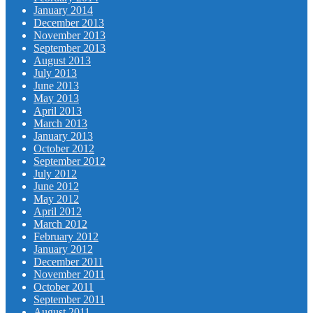
January 2014
December 2013
November 2013
September 2013
August 2013
July 2013
June 2013
May 2013
April 2013
March 2013
January 2013
October 2012
September 2012
July 2012
June 2012
May 2012
April 2012
March 2012
February 2012
January 2012
December 2011
November 2011
October 2011
September 2011
August 2011