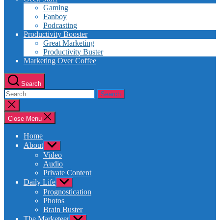
Gaming
Fanboy
Podcasting
Productivity Booster
Great Marketing
Productivity Buster
Marketing Over Coffee
Search
Search
for:
Close
search
Close Menu
Home
About
Show
sub
Video
menu
Audio
Private Content
Daily Life
Show
sub
Prognostication
menu
Photos
Brain Buster
The Marketeer
Show