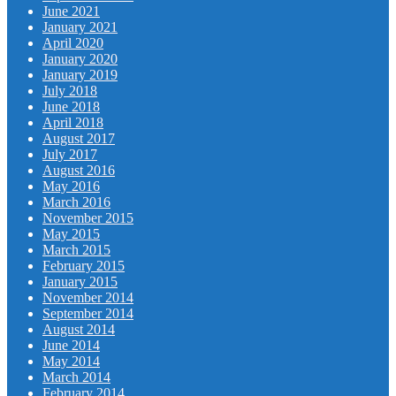
June 2021
January 2021
April 2020
January 2020
January 2019
July 2018
June 2018
April 2018
August 2017
July 2017
August 2016
May 2016
March 2016
November 2015
May 2015
March 2015
February 2015
January 2015
November 2014
September 2014
August 2014
June 2014
May 2014
March 2014
February 2014