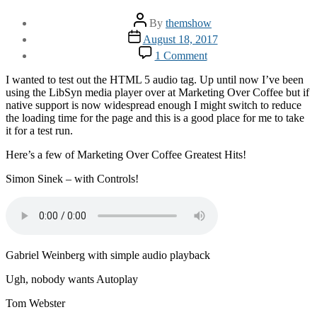
Post
By
themshow
author
Post
August 18, 2017
date
on
1 Comment
Using
the
I wanted to test out the HTML 5 audio tag. Up until now I’ve been
Audio
using the LibSyn media player over at Marketing Over Coffee but if
Tag
native support is now widespread enough I might switch to reduce
the loading time for the page and this is a good place for me to take
it for a test run.
Here’s a few of Marketing Over Coffee Greatest Hits!
Simon Sinek – with Controls!
Gabriel Weinberg with simple audio playback
Ugh, nobody wants Autoplay
Tom Webster