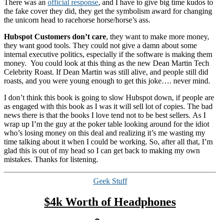
There was an
official response
, and I have to give big time kudos to
the fake cover they did, they get the symbolism award for changing
the unicorn head to racehorse horse/horse’s ass.
Hubspot Customers don’t care
, they want to make more money,
they want good tools. They could not give a damn about some
internal executive politics, especially if the software is making them
money. You could look at this thing as the new Dean Martin Tech
Celebrity Roast. If Dean Martin was still alive, and people still did
roasts, and you were young enough to get this joke…. never mind.
I don’t think this book is going to slow Hubspot down, if people are
as engaged with this book as I was it will sell lot of copies. The bad
news there is that the books I love tend not to be best sellers. As I
wrap up I’m the guy at the poker table looking around for the idiot
who’s losing money on this deal and realizing it’s me wasting my
time talking about it when I could be working. So, after all that, I’m
glad this is out of my head so I can get back to making my own
mistakes. Thanks for listening.
Categories
Geek Stuff
$4k Worth of Headphones