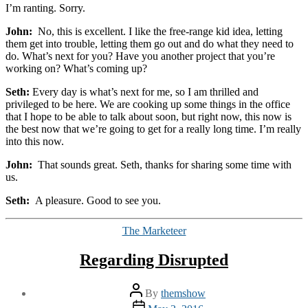
I’m ranting. Sorry.
John:
No, this is excellent. I like the free-range kid idea, letting
them get into trouble, letting them go out and do what they need to
do. What’s next for you? Have you another project that you’re
working on? What’s coming up?
Seth:
Every day is what’s next for me, so I am thrilled and
privileged to be here. We are cooking up some things in the office
that I hope to be able to talk about soon, but right now, this now is
the best now that we’re going to get for a really long time. I’m really
into this now.
John:
That sounds great. Seth, thanks for sharing some time with
us.
Seth:
A pleasure. Good to see you.
Categories
The Marketeer
Regarding Disrupted
Post
By
themshow
author
Post