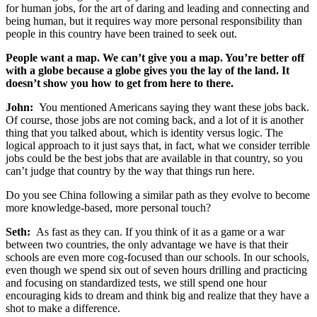
for human jobs, for the art of daring and leading and connecting and
being human, but it requires way more personal responsibility than
people in this country have been trained to seek out.
People want a map. We can’t give you a map. You’re better off
with a globe because a globe gives you the lay of the land. It
doesn’t show you how to get from here to there.
John:
You mentioned Americans saying they want these jobs back.
Of course, those jobs are not coming back, and a lot of it is another
thing that you talked about, which is identity versus logic. The
logical approach to it just says that, in fact, what we consider terrible
jobs could be the best jobs that are available in that country, so you
can’t judge that country by the way that things run here.
Do you see China following a similar path as they evolve to become
more knowledge-based, more personal touch?
Seth:
As fast as they can. If you think of it as a game or a war
between two countries, the only advantage we have is that their
schools are even more cog-focused than our schools. In our schools,
even though we spend six out of seven hours drilling and practicing
and focusing on standardized tests, we still spend one hour
encouraging kids to dream and think big and realize that they have a
shot to make a difference.