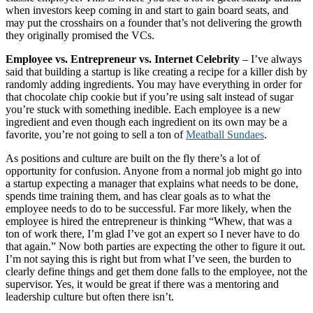
when investors keep coming in and start to gain board seats, and
may put the crosshairs on a founder that’s not delivering the growth
they originally promised the VCs.
Employee vs. Entrepreneur vs. Internet Celebrity
– I’ve always
said that building a startup is like creating a recipe for a killer dish by
randomly adding ingredients. You may have everything in order for
that chocolate chip cookie but if you’re using salt instead of sugar
you’re stuck with something inedible. Each employee is a new
ingredient and even though each ingredient on its own may be a
favorite, you’re not going to sell a ton of
Meatball Sundaes
.
As positions and culture are built on the fly there’s a lot of
opportunity for confusion. Anyone from a normal job might go into
a startup expecting a manager that explains what needs to be done,
spends time training them, and has clear goals as to what the
employee needs to do to be successful. Far more likely, when the
employee is hired the entrepreneur is thinking “Whew, that was a
ton of work there, I’m glad I’ve got an expert so I never have to do
that again.” Now both parties are expecting the other to figure it out.
I’m not saying this is right but from what I’ve seen, the burden to
clearly define things and get them done falls to the employee, not the
supervisor. Yes, it would be great if there was a mentoring and
leadership culture but often there isn’t.