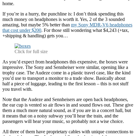
home.
If you’re in a hurry, the punchline is: I don’t think spending this
much money on headphones is worth it. Yes, 2 of the 3 sounded
amazing, but maybe 5% better than
my Sony MDR-V6 headphones
that cost under $200
. For those still wondering what $4,243 (+tax,
+shipping & handling) gets you…
Click for full size
As you’d expect from headphones this expensive, the boxes were
impressive. The Sony and Sennheiser were similar, opening like a
trophy case. The Audeze come in a plastic travel case, like the kind
you’d use to transport a monitor to a trade show. Basically about
half a piece of luggage, leading to the first lesson – this is not stuff
you travel with.
Note that the Audeze and Sennheisers are open back headphones,
the ear cup is vented so air flows in and sound flows out. These give
them a much more natural sound, as if you are in a concert hall, but
it means that on a noisy subway you’ll hear the train, and the
passengers will hear your music, so probably not a wise choice.
All three of them have proprietary cables with unique connections to