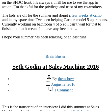
on the SFDC front. It’s always a thrill for me to see the app in
action. I’m thankful for the privilege and trust of my co-workers.
The kids are off for the summer and doing a
few weeks at camp
,
and in my spare time I’ve been helping Carin remodel 5 apartments.
Currently working on bathroom 4 of 5 so I can’t wait for that to
finish, not that it means I’ll have any free time…
I hope your summer has been relaxing, or at least fun!
Categories
Brain Buster
Seth Godin at Sales Machine 2016
Post
By
themshow
author
Post
August 2, 2016
date
on
1 Comment
Seth
Godin
at
Sales
This is the transcript of an interview I did this summer at Sales
Machine