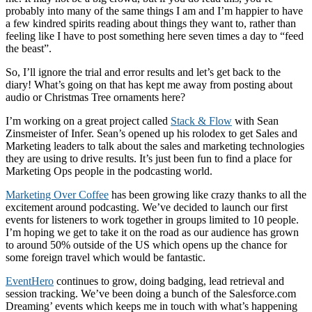
probably into many of the same things I am and I’m happier to have
a few kindred spirits reading about things they want to, rather than
feeling like I have to post something here seven times a day to “feed
the beast”.
So, I’ll ignore the trial and error results and let’s get back to the
diary! What’s going on that has kept me away from posting about
audio or Christmas Tree ornaments here?
I’m working on a great project called
Stack & Flow
with Sean
Zinsmeister of Infer. Sean’s opened up his rolodex to get Sales and
Marketing leaders to talk about the sales and marketing technologies
they are using to drive results. It’s just been fun to find a place for
Marketing Ops people in the podcasting world.
Marketing Over Coffee
has been growing like crazy thanks to all the
excitement around podcasting. We’ve decided to launch our first
events for listeners to work together in groups limited to 10 people.
I’m hoping we get to take it on the road as our audience has grown
to around 50% outside of the US which opens up the chance for
some foreign travel which would be fantastic.
EventHero
continues to grow, doing badging, lead retrieval and
session tracking. We’ve been doing a bunch of the Salesforce.com
Dreaming’ events which keeps me in touch with what’s happening