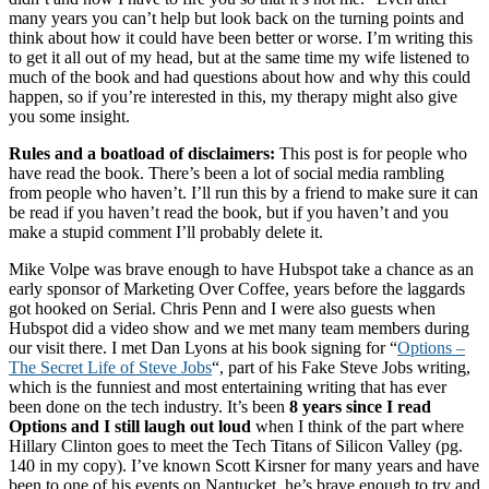
many years you can’t help but look back on the turning points and
think about how it could have been better or worse. I’m writing this
to get it all out of my head, but at the same time my wife listened to
much of the book and had questions about how and why this could
happen, so if you’re interested in this, my therapy might also give
you some insight.
Rules and a boatload of disclaimers:
This post is for people who
have read the book. There’s been a lot of social media rambling
from people who haven’t. I’ll run this by a friend to make sure it can
be read if you haven’t read the book, but if you haven’t and you
make a stupid comment I’ll probably delete it.
Mike Volpe was brave enough to have Hubspot take a chance as an
early sponsor of Marketing Over Coffee, years before the laggards
got hooked on Serial. Chris Penn and I were also guests when
Hubspot did a video show and we met many team members during
our visit there. I met Dan Lyons at his book signing for “
Options –
The Secret Life of Steve Jobs
“, part of his Fake Steve Jobs writing,
which is the funniest and most entertaining writing that has ever
been done on the tech industry. It’s been
8 years since I read
Options and I still laugh out loud
when I think of the part where
Hillary Clinton goes to meet the Tech Titans of Silicon Valley (pg.
140 in my copy). I’ve known Scott Kirsner for many years and have
been to one of his events on Nantucket, he’s brave enough to try and