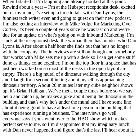
When I started it I’m laughing and already hooked at this point.
Rewind about a year – I’m at the Hubspot receptionist desk, excited
out of my mind, I’ve set up a time to talk with Dan Lyons, the
funniest tech writer ever, and going to guest on their new podcast.
I’m also getting an interview with Mike Volpe for Marketing Over
Coffee, it’s been a couple of years since he was last on and we’re
due for an update on what’s going on with Inbound Marketing. I’m
stuck at the receptionist desk, the woman there has no idea who Dan
Lyons is. After about a half hour she finds out that he’s no longer
with the company. The interviews are still on though and somebody
that works with Mike sets me up with a desk so I can get some stuff
done as things come together. I’m on the top floor in a space that has
just been worked on so most of the desks in the open layout are
empty. There’s a big mural of a dinosaur walking through the city
and I laugh for a second thinking about myself as approaching
dinosaur territory. About 20 minutes later my cube neighbor shows
up, it’s Brian Halligan. We’ve met a couple times before so we say
hello and catch up, he makes a joke about being the dinosaur in the
building and that’s why he’s under the mural and I have some line
about it being good to have at least one person in the building that
has experience running a business. The interviews go well,
everyone says Lyons went over to the HBO show which makes
perfect sense to me, so I’m disappointed that my imaginary lunch
with Dan never happened and figure that’s the last I’ll hear about it.