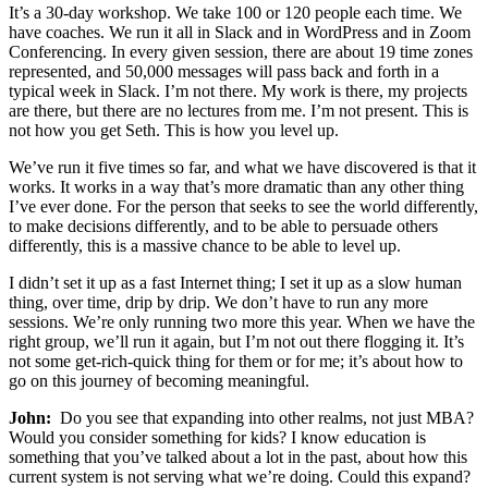
It’s a 30-day workshop. We take 100 or 120 people each time. We
have coaches. We run it all in Slack and in WordPress and in Zoom
Conferencing. In every given session, there are about 19 time zones
represented, and 50,000 messages will pass back and forth in a
typical week in Slack. I’m not there. My work is there, my projects
are there, but there are no lectures from me. I’m not present. This is
not how you get Seth. This is how you level up.
We’ve run it five times so far, and what we have discovered is that it
works. It works in a way that’s more dramatic than any other thing
I’ve ever done. For the person that seeks to see the world differently,
to make decisions differently, and to be able to persuade others
differently, this is a massive chance to be able to level up.
I didn’t set it up as a fast Internet thing; I set it up as a slow human
thing, over time, drip by drip. We don’t have to run any more
sessions. We’re only running two more this year. When we have the
right group, we’ll run it again, but I’m not out there flogging it. It’s
not some get-rich-quick thing for them or for me; it’s about how to
go on this journey of becoming meaningful.
John:
Do you see that expanding into other realms, not just MBA?
Would you consider something for kids? I know education is
something that you’ve talked about a lot in the past, about how this
current system is not serving what we’re doing. Could this expand?