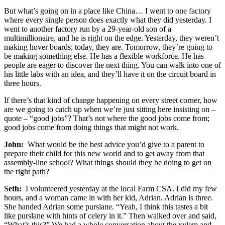
But what’s going on in a place like China… I went to one factory
where every single person does exactly what they did yesterday. I
went to another factory run by a 29-year-old son of a
multimillionaire, and he is right on the edge. Yesterday, they weren’t
making hover boards; today, they are. Tomorrow, they’re going to
be making something else. He has a flexible workforce. He has
people are eager to discover the next thing. You can walk into one of
his little labs with an idea, and they’ll have it on the circuit board in
three hours.
If there’s that kind of change happening on every street corner, how
are we going to catch up when we’re just sitting here insisting on –
quote – “good jobs”? That’s not where the good jobs come from;
good jobs come from doing things that might not work.
John:
What would be the best advice you’d give to a parent to
prepare their child for this new world and to get away from that
assembly-line school? What things should they be doing to get on
the right path?
Seth:
I volunteered yesterday at the local Farm CSA. I did my few
hours, and a woman came in with her kid, Adrian. Adrian is three.
She handed Adrian some purslane. “Yeah, I think this tastes a bit
like purslane with hints of celery in it.” Then walked over and said,
“What’s this?” We had a whole conversation about the xylem and