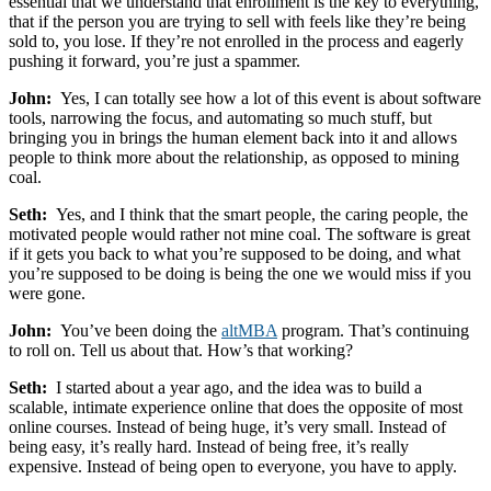
essential that we understand that enrollment is the key to everything,
that if the person you are trying to sell with feels like they’re being
sold to, you lose. If they’re not enrolled in the process and eagerly
pushing it forward, you’re just a spammer.
John:
Yes, I can totally see how a lot of this event is about software
tools, narrowing the focus, and automating so much stuff, but
bringing you in brings the human element back into it and allows
people to think more about the relationship, as opposed to mining
coal.
Seth:
Yes, and I think that the smart people, the caring people, the
motivated people would rather not mine coal. The software is great
if it gets you back to what you’re supposed to be doing, and what
you’re supposed to be doing is being the one we would miss if you
were gone.
John:
You’ve been doing the
altMBA
program. That’s continuing
to roll on. Tell us about that. How’s that working?
Seth:
I started about a year ago, and the idea was to build a
scalable, intimate experience online that does the opposite of most
online courses. Instead of being huge, it’s very small. Instead of
being easy, it’s really hard. Instead of being free, it’s really
expensive. Instead of being open to everyone, you have to apply.