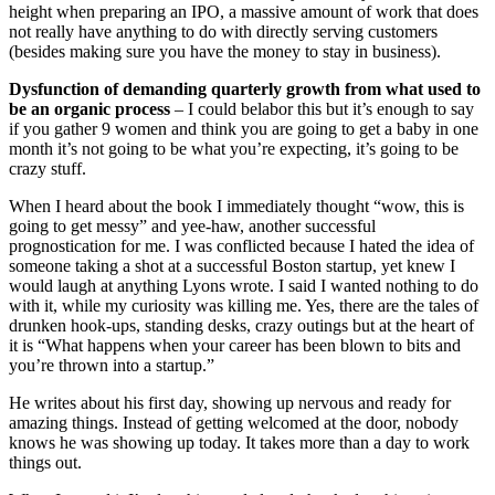
height when preparing an IPO, a massive amount of work that does
not really have anything to do with directly serving customers
(besides making sure you have the money to stay in business).
Dysfunction of demanding quarterly growth from what used to
be an organic process
– I could belabor this but it’s enough to say
if you gather 9 women and think you are going to get a baby in one
month it’s not going to be what you’re expecting, it’s going to be
crazy stuff.
When I heard about the book I immediately thought “wow, this is
going to get messy” and yee-haw, another successful
prognostication for me. I was conflicted because I hated the idea of
someone taking a shot at a successful Boston startup, yet knew I
would laugh at anything Lyons wrote. I said I wanted nothing to do
with it, while my curiosity was killing me. Yes, there are the tales of
drunken hook-ups, standing desks, crazy outings but at the heart of
it is “What happens when your career has been blown to bits and
you’re thrown into a startup.”
He writes about his first day, showing up nervous and ready for
amazing things. Instead of getting welcomed at the door, nobody
knows he was showing up today. It takes more than a day to work
things out.