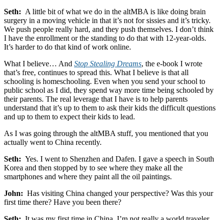
Seth:
A little bit of what we do in the altMBA is like doing brain
surgery in a moving vehicle in that it’s not for sissies and it’s tricky.
We push people really hard, and they push themselves. I don’t think
I have the enrollment or the standing to do that with 12-year-olds.
It’s harder to do that kind of work online.
What I believe… And
Stop Stealing Dreams
, the e-book I wrote
that’s free, continues to spread this. What I believe is that all
schooling is homeschooling. Even when you send your school to
public school as I did, they spend way more time being schooled by
their parents. The real leverage that I have is to help parents
understand that it’s up to them to ask their kids the difficult questions
and up to them to expect their kids to lead.
As I was going through the altMBA stuff, you mentioned that you
actually went to China recently.
Seth:
Yes. I went to Shenzhen and Dafen. I gave a speech in South
Korea and then stopped by to see where they make all the
smartphones and where they paint all the oil paintings.
John:
Has visiting China changed your perspective? Was this your
first time there? Have you been there?
Seth:
It was my first time in China. I’m not really a world traveler.