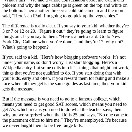
phloem and why the napa cabbage is green on the top and white on
the bottom. Then another three-year-old kid came in and the mom
said, “Here’s an iPad. I’m going to go pick up the vegetables.”
The difference is really clear. If you say to your kid, whether they’re
3 or 7 or 12 or 20, “Figure it out,” they’re going to learn to figure
things out. If you say to them, “Here’s a metro card. Go to New
York City. Call me when you’re done,” and they’re 12, why not?
What’s going to happen?
If you said to a kid, “Here’s how blogging software works. It’s not
under your name, so don’t worry. Just start blogging. Here’s a
Wikipedia entry. Put some edits into it” – things that might not work,
things that you’re not qualified to do. If you start doing that with
your kids, early and often, if you reward them for failing and make a
face when all they get is the same grades as last time, then your kid
gets the message.
But if the message is you need to go to a famous college, which
means you need to get good SAT scores, which means you need to
get A’s, which means you need to do what the teacher says, then
why are we surprised when the kid is 25 and says, “No one came to
the placement office to hire me.” They’re unemployed. It’s because
we never taught them to be free-range kids.