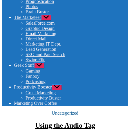
Prognostication
menu
Photos
Brain Buster
The Marketeer
Show
sub
SalesForce.com
menu
Graphic Design
Email Marketing
Direct Mail
Marketing IT Dept.
Lead Generation
SEO and Paid Search
Swipe File
Geek Stuff
Show
sub
Gaming
menu
Fanboy
Podcasting
Productivity Booster
Show
sub
Great Marketing
menu
Productivity Buster
Marketing Over Coffee
Categories
Uncategorized
Using the Audio Tag