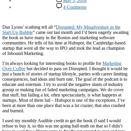
May 3, 2016
date
on
4 Comments
Regarding
Disrupted
Dan Lyons’ scathing tell all “
Disrupted: My Misadventure in the
Start-Up Bubble
” came out last month and I’d been eagerly awaiting
the book as have many in the Boston and marketing software
communities. He tells of his time at Hubspot, the Cambridge-based
startup that went all the way to IPO and took the lead as champion
of Inbound Marketing.
I’m always looking for interesting books to profile for
Marketing
Over Coffee
but decided to pass on Disrupted. I thought it would be
just a bunch of stories of startup lifestyle, parties with career limiting
consequences, bad ideas and burn rate. The goal of the podcast is to
educate and entertain. I try to avoid the negative slants of industry
gossip or making fun of failed marketing campaigns. We do cover
that stuff, but failing a lot, often spectacularly, is what happens at
startups. Most of them fail – Hubspot is one of the exceptions. I’ve
been at more than one place that was a lot crazier, that also crashed
and burned.
I used my monthly Audible credit to get the book (I said I would
refuse to buy it, so this was me going half-truth on that so I didn’t