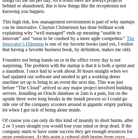
things off the list per day. As a result there are always projects
behind or abandoned, this is how things like the receptionist not
knowing you happen.
This high risk, low management environment is part of why startups
can be innovative. Clayton Christensen has done brilliant work
explaining why “well managed” ends up meaning “unable to
innovate” and “soon to be crushed by a more agile competitor.”
The
Innovator’s Dilemma
is one of my favorite books (and yes, I realize
that having a favorite business book, by definition, makes me old).
Founders not being hands on or in the office every day is not
surprising. The problem with the startup is that it is both a sprint and
a marathon. I once had to work about 30 hours straight when we
had updated our software and needed to get a working demo
machine set up to bring to an event the next day. This was just
before “The Cloud” arrived so any major project involved building
servers. Installing an Oracle database at 2am is a pain, but on the
upside there were long breaks in the install process so I could go
ride one of the company scooters around in gigantic empty parking
lot when I got sick of being alone inside.
Of course you can only do this kind of insanity in short bursts, after
2 or 3 years straight you would lose your mind or drop dead. If the
company starts to have some success they get enough resources for
more employees. At this point a cultural shift begins from crazy