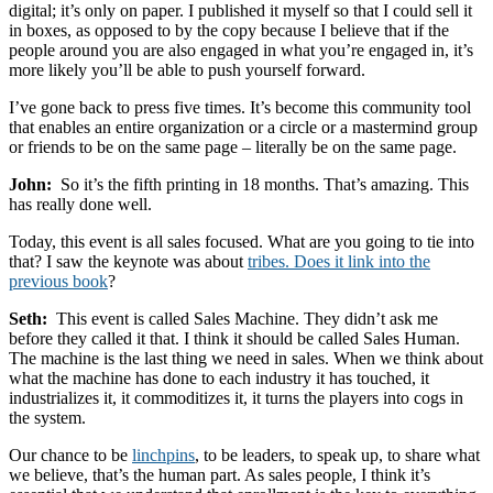
digital; it’s only on paper. I published it myself so that I could sell it
in boxes, as opposed to by the copy because I believe that if the
people around you are also engaged in what you’re engaged in, it’s
more likely you’ll be able to push yourself forward.
I’ve gone back to press five times. It’s become this community tool
that enables an entire organization or a circle or a mastermind group
or friends to be on the same page – literally be on the same page.
John:
So it’s the fifth printing in 18 months. That’s amazing. This
has really done well.
Today, this event is all sales focused. What are you going to tie into
that? I saw the keynote was about
tribes. Does it link into the
previous book
?
Seth:
This event is called Sales Machine. They didn’t ask me
before they called it that. I think it should be called Sales Human.
The machine is the last thing we need in sales. When we think about
what the machine has done to each industry it has touched, it
industrializes it, it commoditizes it, it turns the players into cogs in
the system.
Our chance to be
linchpins
, to be leaders, to speak up, to share what
we believe, that’s the human part. As sales people, I think it’s