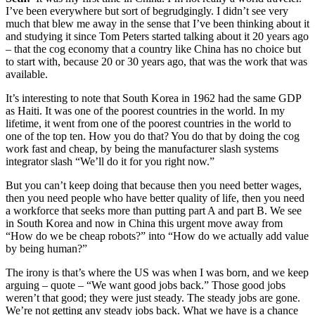
I’ve been everywhere but sort of begrudgingly. I didn’t see very
much that blew me away in the sense that I’ve been thinking about it
and studying it since Tom Peters started talking about it 20 years ago
– that the cog economy that a country like China has no choice but
to start with, because 20 or 30 years ago, that was the work that was
available.
It’s interesting to note that South Korea in 1962 had the same GDP
as Haiti. It was one of the poorest countries in the world. In my
lifetime, it went from one of the poorest countries in the world to
one of the top ten. How you do that? You do that by doing the cog
work fast and cheap, by being the manufacturer slash systems
integrator slash “We’ll do it for you right now.”
But you can’t keep doing that because then you need better wages,
then you need people who have better quality of life, then you need
a workforce that seeks more than putting part A and part B. We see
in South Korea and now in China this urgent move away from
“How do we be cheap robots?” into “How do we actually add value
by being human?”
The irony is that’s where the US was when I was born, and we keep
arguing – quote – “We want good jobs back.” Those good jobs
weren’t that good; they were just steady. The steady jobs are gone.
We’re not getting any steady jobs back. What we have is a chance