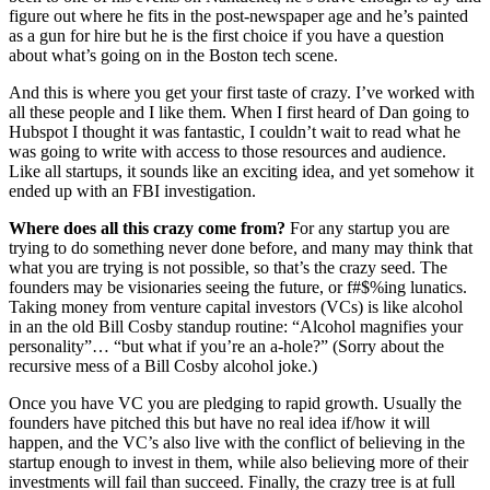
figure out where he fits in the post-newspaper age and he’s painted
as a gun for hire but he is the first choice if you have a question
about what’s going on in the Boston tech scene.
And this is where you get your first taste of crazy. I’ve worked with
all these people and I like them. When I first heard of Dan going to
Hubspot I thought it was fantastic, I couldn’t wait to read what he
was going to write with access to those resources and audience.
Like all startups, it sounds like an exciting idea, and yet somehow it
ended up with an FBI investigation.
Where does all this crazy come from?
For any startup you are
trying to do something never done before, and many may think that
what you are trying is not possible, so that’s the crazy seed. The
founders may be visionaries seeing the future, or f#$%ing lunatics.
Taking money from venture capital investors (VCs) is like alcohol
in an the old Bill Cosby standup routine: “Alcohol magnifies your
personality”… “but what if you’re an a-hole?” (Sorry about the
recursive mess of a Bill Cosby alcohol joke.)
Once you have VC you are pledging to rapid growth. Usually the
founders have pitched this but have no real idea if/how it will
happen, and the VC’s also live with the conflict of believing in the
startup enough to invest in them, while also believing more of their
investments will fail than succeed. Finally, the crazy tree is at full