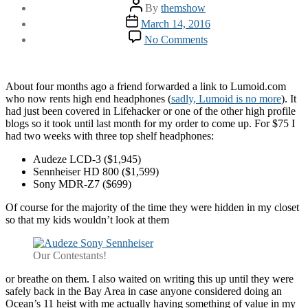
Post
By
themshow
author
Post
March 14, 2016
date
on
No Comments
$4k
Worth
of
Headphones
About four months ago a friend forwarded a link to Lumoid.com
who now rents high end headphones (
sadly, Lumoid is no more
). It
had just been covered in Lifehacker or one of the other high profile
blogs so it took until last month for my order to come up. For $75 I
had two weeks with three top shelf headphones:
Audeze LCD-3 ($1,945)
Sennheiser HD 800 ($1,599)
Sony MDR-Z7 ($699)
Of course for the majority of the time they were hidden in my closet
so that my kids wouldn’t look at them
Our Contestants!
or breathe on them. I also waited on writing this up until they were
safely back in the Bay Area in case anyone considered doing an
Ocean’s 11 heist with me actually having something of value in my