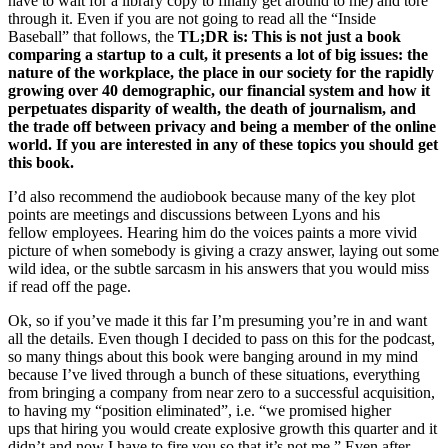
have to wait for a library copy to finally get around to me) and tore
through it. Even if you are not going to read all the “Inside
Baseball” that follows, the
TL;DR is: This is not just a book
comparing a startup to a cult, it presents a lot of big issues: the
nature of the workplace, the place in our society for the rapidly
growing over 40 demographic, our financial system and how it
perpetuates disparity of wealth, the death of journalism, and
the trade off between privacy and being a member of the online
world. If you are interested in any of these topics you should get
this book.
I’d also recommend the audiobook because many of the key plot
points are meetings and discussions between Lyons and his
fellow employees. Hearing him do the voices paints a more vivid
picture of when somebody is giving a crazy answer, laying out some
wild idea, or the subtle sarcasm in his answers that you would miss
if read off the page.
Ok, so if you’ve made it this far I’m presuming you’re in and want
all the details. Even though I decided to pass on this for the podcast,
so many things about this book were banging around in my mind
because I’ve lived through a bunch of these situations, everything
from bringing a company from near zero to a successful acquisition,
to having my “position eliminated”, i.e. “we promised higher
ups that hiring you would create explosive growth this quarter and it
didn’t and now I have to fire you so that it’s not me.” Even after