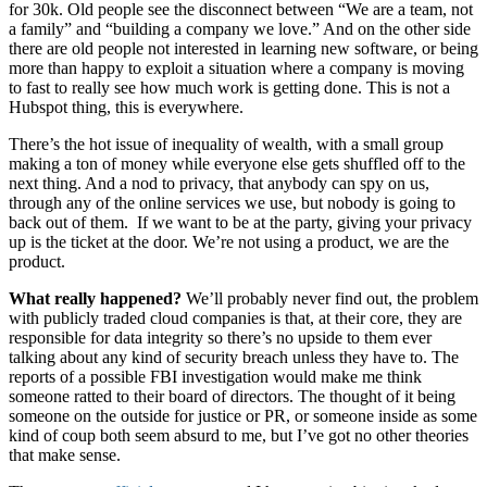
for 30k. Old people see the disconnect between “We are a team, not
a family” and “building a company we love.” And on the other side
there are old people not interested in learning new software, or being
more than happy to exploit a situation where a company is moving
to fast to really see how much work is getting done. This is not a
Hubspot thing, this is everywhere.
There’s the hot issue of inequality of wealth, with a small group
making a ton of money while everyone else gets shuffled off to the
next thing. And a nod to privacy, that anybody can spy on us,
through any of the online services we use, but nobody is going to
back out of them. If we want to be at the party, giving your privacy
up is the ticket at the door. We’re not using a product, we are the
product.
What really happened?
We’ll probably never find out, the problem
with publicly traded cloud companies is that, at their core, they are
responsible for data integrity so there’s no upside to them ever
talking about any kind of security breach unless they have to. The
reports of a possible FBI investigation would make me think
someone ratted to their board of directors. The thought of it being
someone on the outside for justice or PR, or someone inside as some
kind of coup both seem absurd to me, but I’ve got no other theories
that make sense.