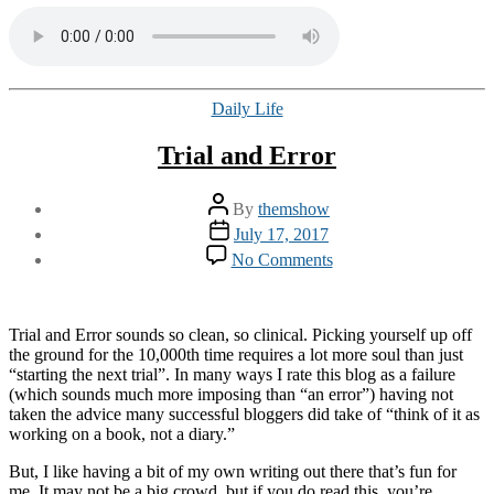
Categories
Daily Life
Trial and Error
Post
By
themshow
author
Post
July 17, 2017
date
on
No Comments
Trial
and
Error
Trial and Error sounds so clean, so clinical. Picking yourself up off
the ground for the 10,000th time requires a lot more soul than just
“starting the next trial”. In many ways I rate this blog as a failure
(which sounds much more imposing than “an error”) having not
taken the advice many successful bloggers did take of “think of it as
working on a book, not a diary.”
But, I like having a bit of my own writing out there that’s fun for
me. It may not be a big crowd, but if you do read this, you’re