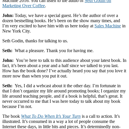
Machine 2016. You can listen to the audio of
Seth Godin on
2016
Marketing Over Coffee
.
John:
Today, we have a special guest. He’s the author of over a
dozen bestselling books. He’s been on the show many times, and
I’m very excited to have him with us here today at
Sales Machine
in
New York City.
Seth Godin, thanks for talking to us.
Seth:
What a pleasure. Thank you for having me.
John:
You’re here to talk to this audience about your latest book. In
fact, it’s been about a year and a half since we talked to you last.
How has the book done? I’ve actually heard you say that you love it
more now than when you put it out.
Seth:
Yes, I did a webcast about it the other day. I’m fortunate in
that I don’t organize my life around promoting books; I organize my
life around teaching people, and if a book is helpful, that’s great. It
never occurred to me that I was here today to talk about my book
because I’m not.
The book
What To Do When It’s Your Turn
is a call to action. It’s
illustrated. It’s consumed in a way a lot of people consume the
Internet these days, in little bits and pieces. It’s determinedly non-