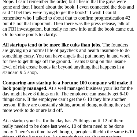
Nope. I can’t remember the order, but I heard that the guys were
gone and then I heard about the book. I even connected the dots and
said “I bet they were trying to get the book!” I wish I could
remember who I talked to about that to confirm prognostication #2
but it’s not that important. Then there was the press release, talk of
an FBI investigation, but really no new info until the book came out.
On to some points to clarify:
All startups tend to be more like cults than jobs
. The founders
are giving up a normal life of paycheck and health insurance to do
something crazy. You can have angels that put money in and work
for free to get things off the ground. Teams taking on this insane
level of risk create bonds far beyond anything that happens in a
standard 9-5 shop.
Comparing any startup to a Fortune 100 company will make it
look poorly managed.
At a well managed business your list for the
day might have 8 things on it. The employee can usually get 6-10
things done. If the employee can’t get the 6-10 they hire another
person, if they are constantly sitting around doing nothing they get
more work to do or are laid off.
At a startup your list for the day has 25 things on it. 12 of them
really needed to be done last week, 10 of them need to be done
today. There’s no time travel though, people still chip the same 6-10