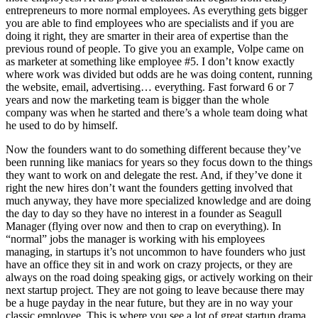
entrepreneurs to more normal employees. As everything gets bigger
you are able to find employees who are specialists and if you are
doing it right, they are smarter in their area of expertise than the
previous round of people. To give you an example, Volpe came on
as marketer at something like employee #5. I don’t know exactly
where work was divided but odds are he was doing content, running
the website, email, advertising… everything. Fast forward 6 or 7
years and now the marketing team is bigger than the whole
company was when he started and there’s a whole team doing what
he used to do by himself.
Now the founders want to do something different because they’ve
been running like maniacs for years so they focus down to the things
they want to work on and delegate the rest. And, if they’ve done it
right the new hires don’t want the founders getting involved that
much anyway, they have more specialized knowledge and are doing
the day to day so they have no interest in a founder as Seagull
Manager (flying over now and then to crap on everything). In
“normal” jobs the manager is working with his employees
managing, in startups it’s not uncommon to have founders who just
have an office they sit in and work on crazy projects, or they are
always on the road doing speaking gigs, or actively working on their
next startup project. They are not going to leave because there may
be a huge payday in the near future, but they are in no way your
classic employee. This is where you see a lot of great startup drama