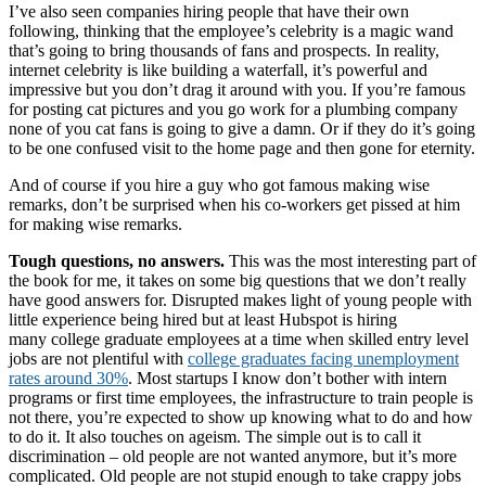
I’ve also seen companies hiring people that have their own
following, thinking that the employee’s celebrity is a magic wand
that’s going to bring thousands of fans and prospects. In reality,
internet celebrity is like building a waterfall, it’s powerful and
impressive but you don’t drag it around with you. If you’re famous
for posting cat pictures and you go work for a plumbing company
none of you cat fans is going to give a damn. Or if they do it’s going
to be one confused visit to the home page and then gone for eternity.
And of course if you hire a guy who got famous making wise
remarks, don’t be surprised when his co-workers get pissed at him
for making wise remarks.
Tough questions, no answers.
This was the most interesting part of
the book for me, it takes on some big questions that we don’t really
have good answers for. Disrupted makes light of young people with
little experience being hired but at least Hubspot is hiring
many college graduate employees at a time when skilled entry level
jobs are not plentiful with
college graduates facing unemployment
rates around 30%
. Most startups I know don’t bother with intern
programs or first time employees, the infrastructure to train people is
not there, you’re expected to show up knowing what to do and how
to do it. It also touches on ageism. The simple out is to call it
discrimination – old people are not wanted anymore, but it’s more
complicated. Old people are not stupid enough to take crappy jobs